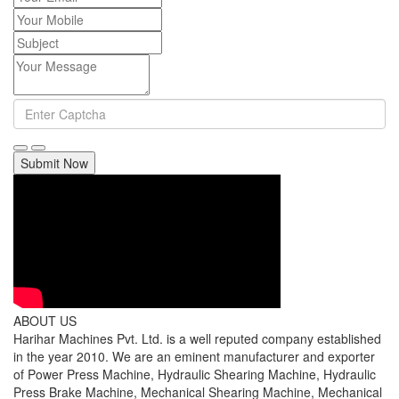
Submit Now
ABOUT US
Harihar Machines Pvt. Ltd. is a well reputed company established
in the year 2010. We are an eminent manufacturer and exporter
of Power Press Machine, Hydraulic Shearing Machine, Hydraulic
Press Brake Machine, Mechanical Shearing Machine, Mechanical