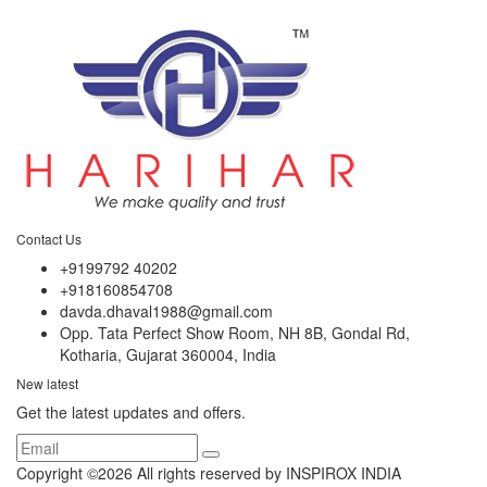
Contact Us
+9199792 40202
+918160854708
davda.dhaval1988@gmail.com
Opp. Tata Perfect Show Room, NH 8B, Gondal Rd,
Kotharia, Gujarat 360004, India
New latest
Get the latest updates and offers.
Copyright ©
2026 All rights reserved by INSPIROX INDIA