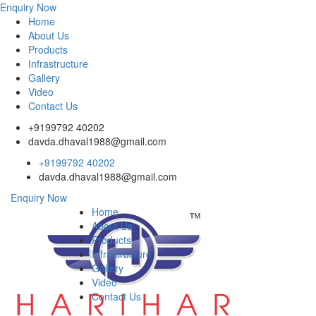
Enquiry Now
Home
About Us
Products
Infrastructure
Gallery
Video
Contact Us
+9199792 40202
davda.dhaval1988@gmail.com
+9199792 40202
davda.dhaval1988@gmail.com
Enquiry Now
Home
About Us
Products
Infrastructure
Gallery
Video
Contact Us