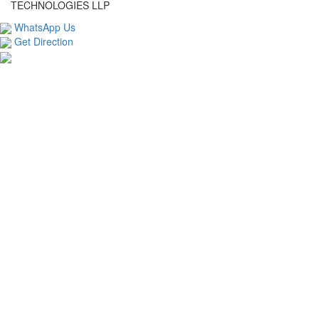
TECHNOLOGIES LLP
WhatsApp Us
Get Direction