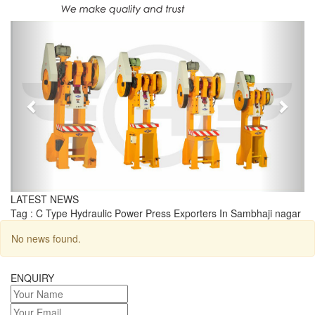
Previous
Next
LATEST NEWS
Tag : C Type Hydraulic Power Press Exporters In Sambhaji nagar
No news found.
ENQUIRY