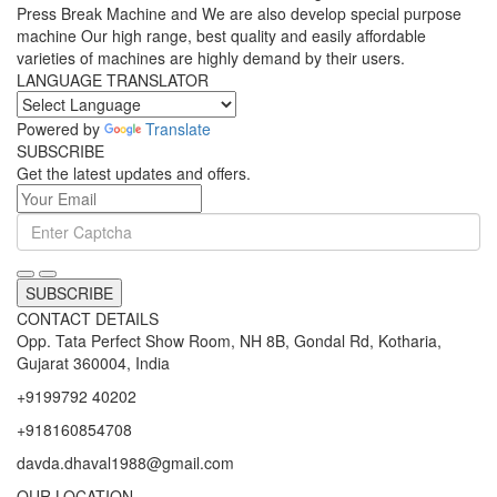
Press Break Machine and We are also develop special purpose
machine Our high range, best quality and easily affordable
varieties of machines are highly demand by their users.
LANGUAGE TRANSLATOR
Powered by
Translate
SUBSCRIBE
Get the latest updates and offers.
SUBSCRIBE
CONTACT DETAILS
Opp. Tata Perfect Show Room, NH 8B, Gondal Rd, Kotharia,
Gujarat 360004, India
+9199792 40202
+918160854708
davda.dhaval1988@gmail.com
OUR LOCATION