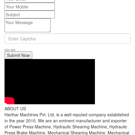
Submit Now
ABOUT US
Harihar Machines Pvt. Ltd. is a well reputed company established
in the year 2010. We are an eminent manufacturer and exporter
of Power Press Machine, Hydraulic Shearing Machine, Hydraulic
Press Brake Machine, Mechanical Shearing Machine, Mechanical