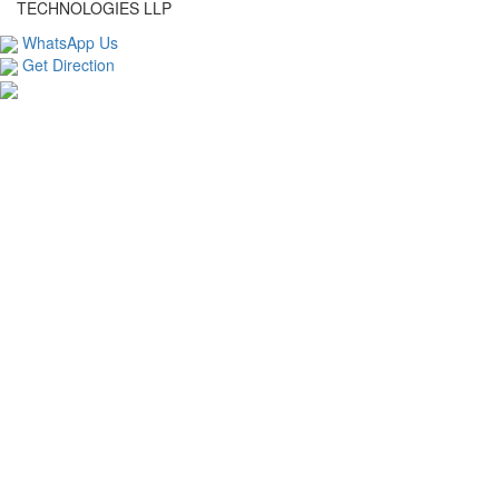
TECHNOLOGIES LLP
WhatsApp Us
Get Direction