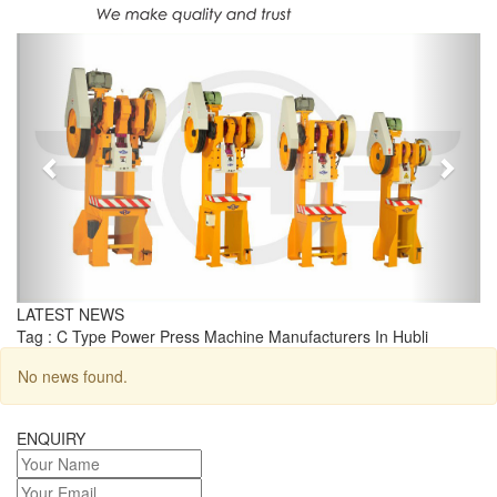
Previous
Next
LATEST NEWS
Tag : C Type Power Press Machine Manufacturers In Hubli
No news found.
ENQUIRY