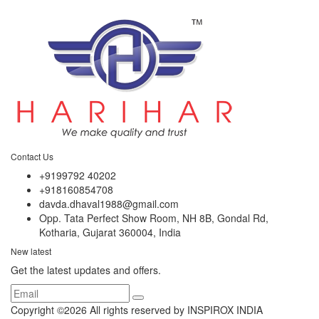
Contact Us
+9199792 40202
+918160854708
davda.dhaval1988@gmail.com
Opp. Tata Perfect Show Room, NH 8B, Gondal Rd,
Kotharia, Gujarat 360004, India
New latest
Get the latest updates and offers.
Copyright ©
2026 All rights reserved by INSPIROX INDIA