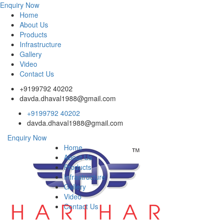
Enquiry Now
Home
About Us
Products
Infrastructure
Gallery
Video
Contact Us
+9199792 40202
davda.dhaval1988@gmail.com
+9199792 40202
davda.dhaval1988@gmail.com
Enquiry Now
Home
About Us
Products
Infrastructure
Gallery
Video
Contact Us