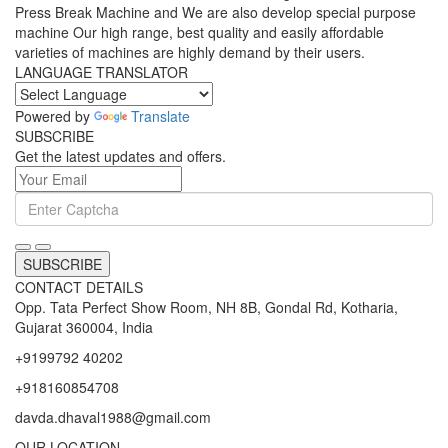
Press Break Machine and We are also develop special purpose
machine Our high range, best quality and easily affordable
varieties of machines are highly demand by their users.
LANGUAGE TRANSLATOR
Powered by
Translate
SUBSCRIBE
Get the latest updates and offers.
SUBSCRIBE
CONTACT DETAILS
Opp. Tata Perfect Show Room, NH 8B, Gondal Rd, Kotharia,
Gujarat 360004, India
+9199792 40202
+918160854708
davda.dhaval1988@gmail.com
OUR LOCATION