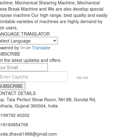
chine, Mechanical Shearing Machine, Mechanical
ess Break Machine and We are also develop special
rpose machine Our high range, best quality and easily
fordable varieties of machines are highly demand by
eir users.
ANGUAGE TRANSLATOR
owered by
Translate
UBSCRIBE
t the latest updates and offers.
SUBSCRIBE
ONTACT DETAILS
p. Tata Perfect Show Room, NH 8B, Gondal Rd,
tharia, Gujarat 360004, India
9199792 40202
918160854708
avda.dhaval1988@gmail.com