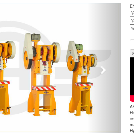
Next
E
A
Ha
es
ma
Hy