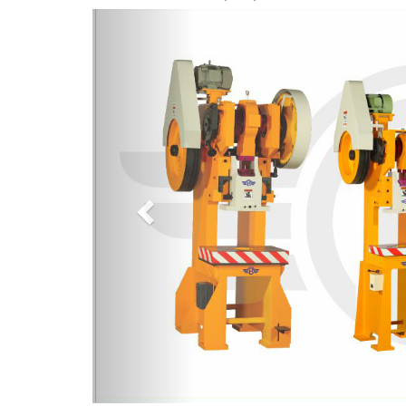
Previous