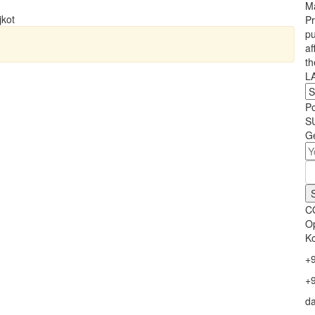
Ma
jkot
Pr
pu
af
th
L
P
S
Ge
C
Op
Ko
+
+
d