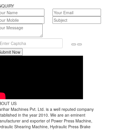
NQUIRY
Submit Now
BOUT US
rihar Machines Pvt. Ltd. is a well reputed company
tablished in the year 2010. We are an eminent
nufacturer and exporter of Power Press Machine,
draulic Shearing Machine, Hydraulic Press Brake