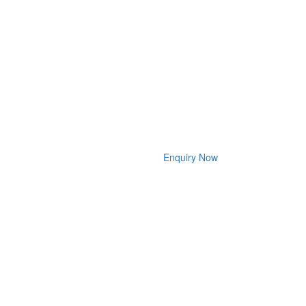
Enquiry Now