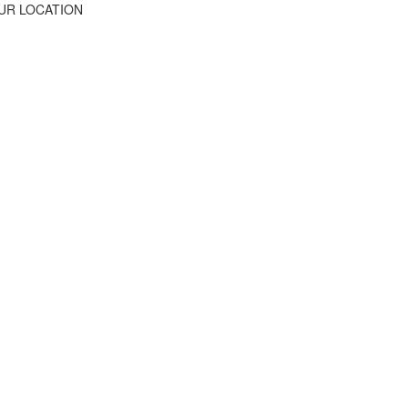
UR LOCATION