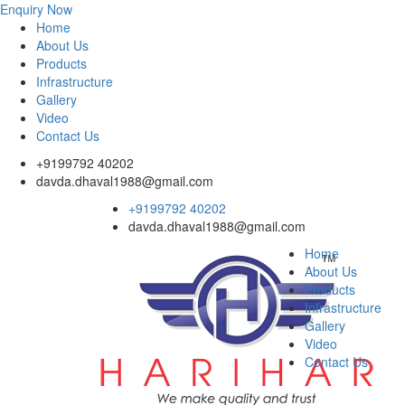
Enquiry Now
Home
About Us
Products
Infrastructure
Gallery
Video
Contact Us
+9199792 40202
davda.dhaval1988@gmail.com
+9199792 40202
davda.dhaval1988@gmail.com
Home
About Us
Products
Infrastructure
Gallery
Video
Contact Us