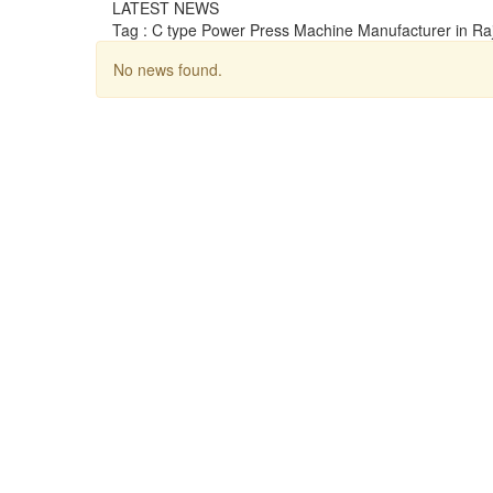
LATEST NEWS
Tag : C type Power Press Machine Manufacturer in Ra
No news found.