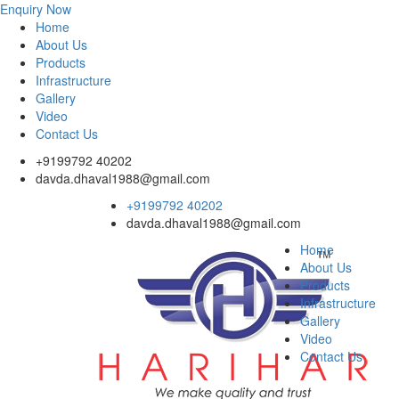
Enquiry Now
Home
About Us
Products
Infrastructure
Gallery
Video
Contact Us
+9199792 40202
davda.dhaval1988@gmail.com
+9199792 40202
davda.dhaval1988@gmail.com
Home
About Us
Products
Infrastructure
Gallery
Video
Contact Us