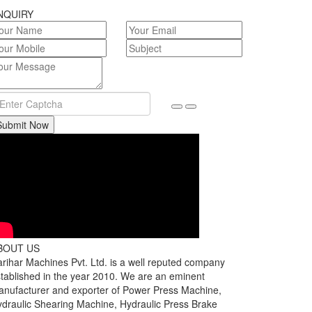
NQUIRY
Submit Now
BOUT US
rihar Machines Pvt. Ltd. is a well reputed company
tablished in the year 2010. We are an eminent
nufacturer and exporter of Power Press Machine,
draulic Shearing Machine, Hydraulic Press Brake