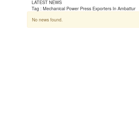
LATEST NEWS
Tag : Mechanical Power Press Exporters In Ambattur
No news found.