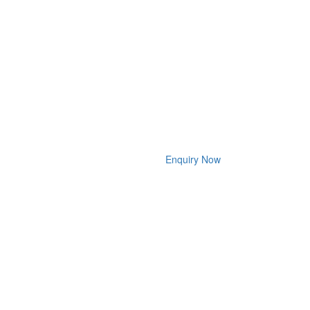
Enquiry Now