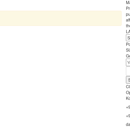
Ma
Pr
pu
af
th
L
P
S
Ge
C
Op
Ko
+
+
d