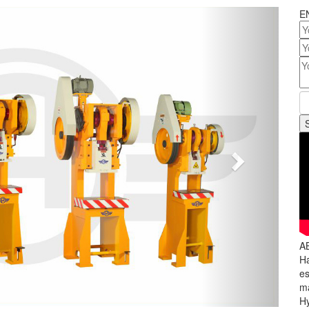
Next
E
A
Ha
es
ma
Hy