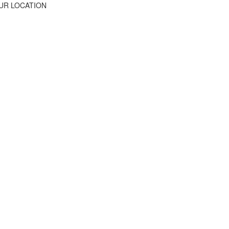
UR LOCATION