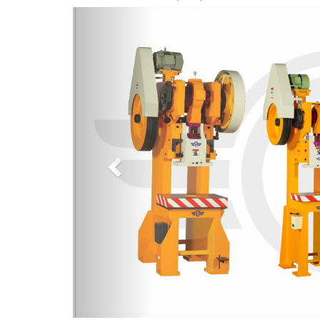
Previous