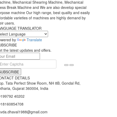
chine, Mechanical Shearing Machine, Mechanical
ess Break Machine and We are also develop special
rpose machine Our high range, best quality and easily
fordable varieties of machines are highly demand by
eir users.
ANGUAGE TRANSLATOR
owered by
Translate
UBSCRIBE
t the latest updates and offers.
SUBSCRIBE
ONTACT DETAILS
p. Tata Perfect Show Room, NH 8B, Gondal Rd,
tharia, Gujarat 360004, India
9199792 40202
918160854708
avda.dhaval1988@gmail.com