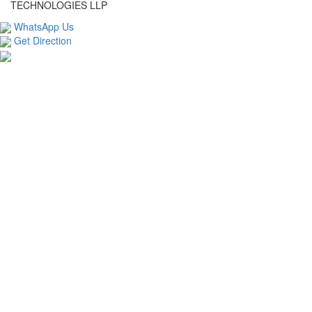
TECHNOLOGIES LLP
WhatsApp Us
Get Direction