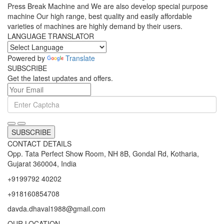
Press Break Machine and We are also develop special purpose
machine Our high range, best quality and easily affordable
varieties of machines are highly demand by their users.
LANGUAGE TRANSLATOR
Powered by
Translate
SUBSCRIBE
Get the latest updates and offers.
SUBSCRIBE
CONTACT DETAILS
Opp. Tata Perfect Show Room, NH 8B, Gondal Rd, Kotharia,
Gujarat 360004, India
+9199792 40202
+918160854708
davda.dhaval1988@gmail.com
OUR LOCATION