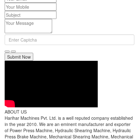
Submit Now
ABOUT US
Harihar Machines Pvt. Ltd. is a well reputed company established
in the year 2010. We are an eminent manufacturer and exporter
of Power Press Machine, Hydraulic Shearing Machine, Hydraulic
Press Brake Machine, Mechanical Shearing Machine, Mechanical