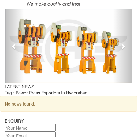
Previous
Next
LATEST NEWS
Tag : Power Press Exporters In Hyderabad
No news found.
ENQUIRY