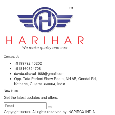
Contact Us
+9199792 40202
+918160854708
davda.dhaval1988@gmail.com
Opp. Tata Perfect Show Room, NH 8B, Gondal Rd,
Kotharia, Gujarat 360004, India
New latest
Get the latest updates and offers.
Copyright ©
2026 All rights reserved by INSPIROX INDIA