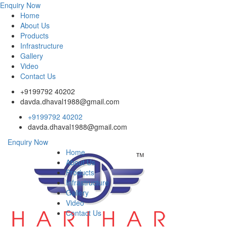
Enquiry Now
Home
About Us
Products
Infrastructure
Gallery
Video
Contact Us
+9199792 40202
davda.dhaval1988@gmail.com
+9199792 40202
davda.dhaval1988@gmail.com
Enquiry Now
Home
About Us
Products
Infrastructure
Gallery
Video
Contact Us