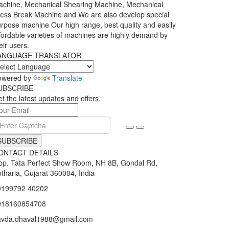
chine, Mechanical Shearing Machine, Mechanical
ess Break Machine and We are also develop special
rpose machine Our high range, best quality and easily
fordable varieties of machines are highly demand by
eir users.
ANGUAGE TRANSLATOR
owered by
Translate
UBSCRIBE
t the latest updates and offers.
SUBSCRIBE
ONTACT DETAILS
p. Tata Perfect Show Room, NH 8B, Gondal Rd,
tharia, Gujarat 360004, India
9199792 40202
918160854708
avda.dhaval1988@gmail.com