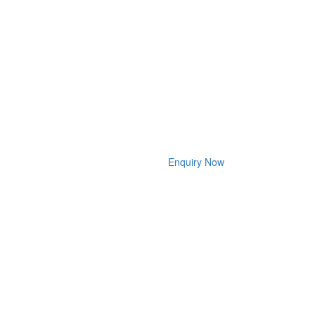
Enquiry Now