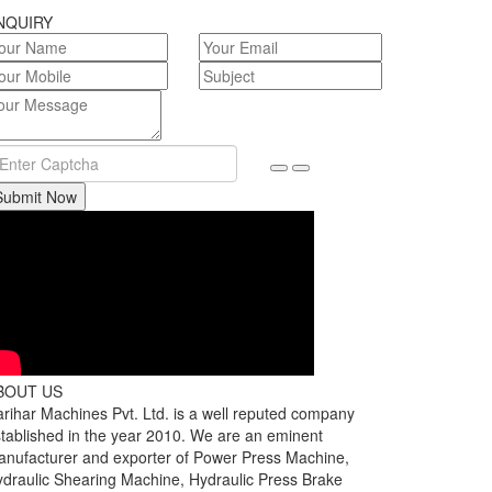
NQUIRY
Submit Now
BOUT US
rihar Machines Pvt. Ltd. is a well reputed company
tablished in the year 2010. We are an eminent
nufacturer and exporter of Power Press Machine,
draulic Shearing Machine, Hydraulic Press Brake