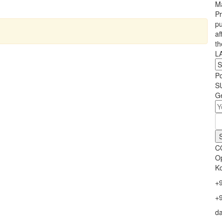
Ma
Pr
pu
af
th
L
P
S
Ge
C
Op
Ko
+
+
d