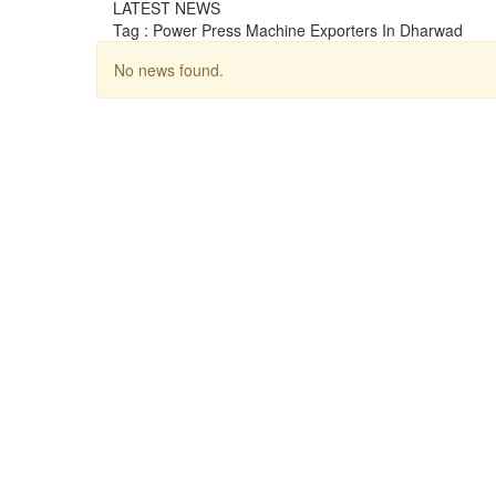
LATEST NEWS
Tag : Power Press Machine Exporters In Dharwad
No news found.