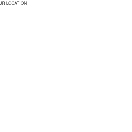
UR LOCATION