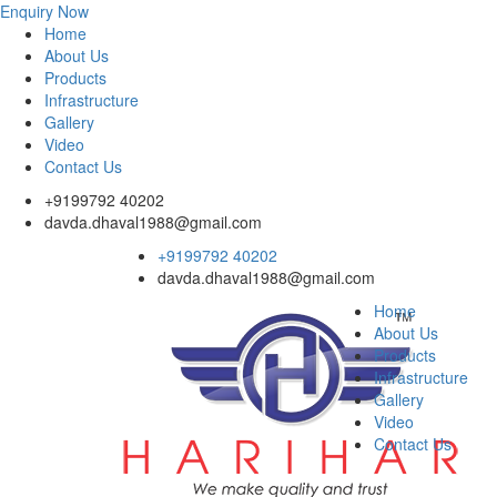
Enquiry Now
Home
About Us
Products
Infrastructure
Gallery
Video
Contact Us
+9199792 40202
davda.dhaval1988@gmail.com
+9199792 40202
davda.dhaval1988@gmail.com
Home
About Us
Products
Infrastructure
Gallery
Video
Contact Us