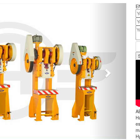
Next
E
A
Ha
es
ma
Hy