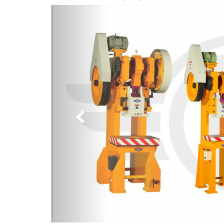
Previous