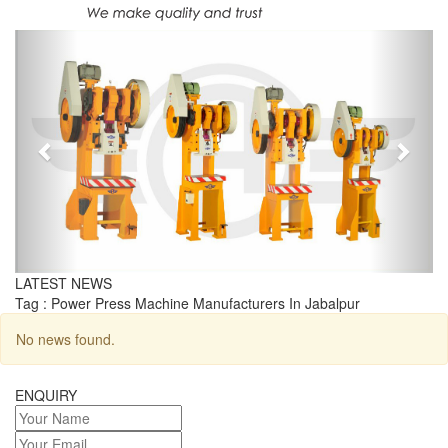
Previous
Next
LATEST NEWS
Tag : Power Press Machine Manufacturers In Jabalpur
No news found.
ENQUIRY