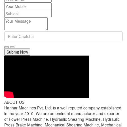
Submit Now
ABOUT US
Harihar Machines Pvt. Ltd. is a well reputed company established
in the year 2010. We are an eminent manufacturer and exporter
of Power Press Machine, Hydraulic Shearing Machine, Hydraulic
Press Brake Machine, Mechanical Shearing Machine, Mechanical