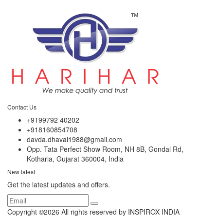
Contact Us
+9199792 40202
+918160854708
davda.dhaval1988@gmail.com
Opp. Tata Perfect Show Room, NH 8B, Gondal Rd,
Kotharia, Gujarat 360004, India
New latest
Get the latest updates and offers.
Copyright ©
2026 All rights reserved by INSPIROX INDIA