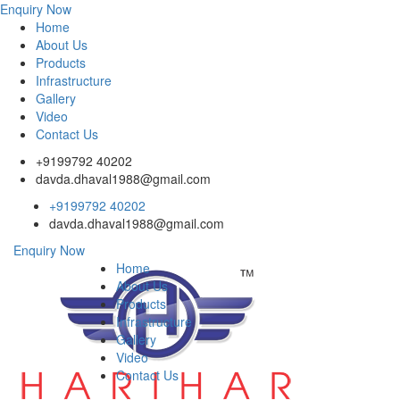
Enquiry Now
Home
About Us
Products
Infrastructure
Gallery
Video
Contact Us
+9199792 40202
davda.dhaval1988@gmail.com
+9199792 40202
davda.dhaval1988@gmail.com
Enquiry Now
Home
About Us
Products
Infrastructure
Gallery
Video
Contact Us