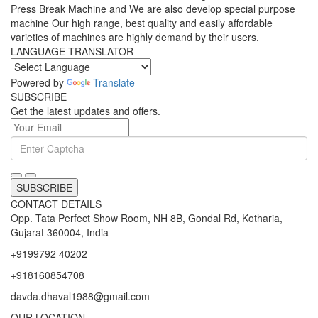
Press Break Machine and We are also develop special purpose
machine Our high range, best quality and easily affordable
varieties of machines are highly demand by their users.
LANGUAGE TRANSLATOR
Powered by
Translate
SUBSCRIBE
Get the latest updates and offers.
SUBSCRIBE
CONTACT DETAILS
Opp. Tata Perfect Show Room, NH 8B, Gondal Rd, Kotharia,
Gujarat 360004, India
+9199792 40202
+918160854708
davda.dhaval1988@gmail.com
OUR LOCATION