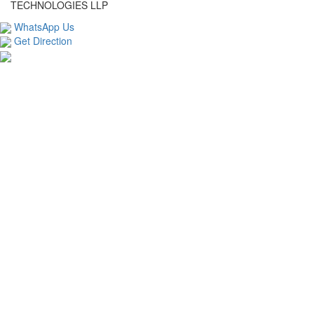
TECHNOLOGIES LLP
WhatsApp Us
Get Direction