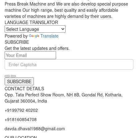
Press Break Machine and We are also develop special purpose
machine Our high range, best quality and easily affordable
varieties of machines are highly demand by their users.
LANGUAGE TRANSLATOR
Powered by
Translate
SUBSCRIBE
Get the latest updates and offers.
SUBSCRIBE
CONTACT DETAILS
Opp. Tata Perfect Show Room, NH 8B, Gondal Rd, Kotharia,
Gujarat 360004, India
+9199792 40202
+918160854708
davda.dhaval1988@gmail.com
OUR LOCATION