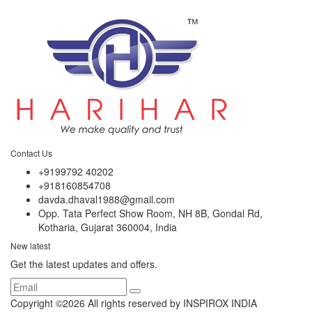
Contact Us
+9199792 40202
+918160854708
davda.dhaval1988@gmail.com
Opp. Tata Perfect Show Room, NH 8B, Gondal Rd,
Kotharia, Gujarat 360004, India
New latest
Get the latest updates and offers.
Copyright ©
2026 All rights reserved by INSPIROX INDIA