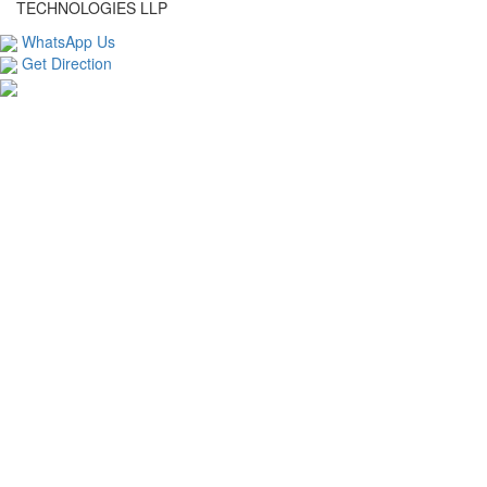
TECHNOLOGIES LLP
WhatsApp Us
Get Direction