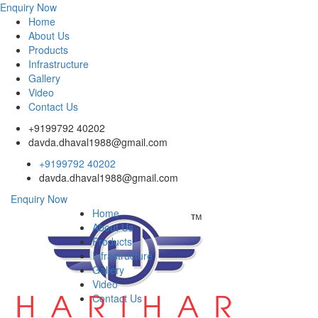
Enquiry Now
Home
About Us
Products
Infrastructure
Gallery
Video
Contact Us
+9199792 40202
davda.dhaval1988@gmail.com
+9199792 40202
davda.dhaval1988@gmail.com
Enquiry Now
Home
About Us
Products
Infrastructure
Gallery
Video
Contact Us