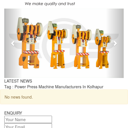
Previous
Next
LATEST NEWS
Tag : Power Press Machine Manufacturers In Kolhapur
No news found.
ENQUIRY