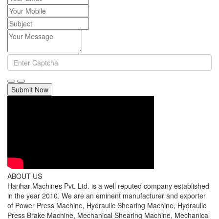
Submit Now
ABOUT US
Harihar Machines Pvt. Ltd. is a well reputed company established
in the year 2010. We are an eminent manufacturer and exporter
of Power Press Machine, Hydraulic Shearing Machine, Hydraulic
Press Brake Machine, Mechanical Shearing Machine, Mechanical