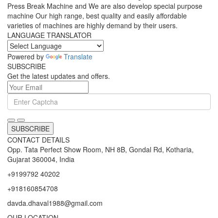
Press Break Machine and We are also develop special purpose
machine Our high range, best quality and easily affordable
varieties of machines are highly demand by their users.
LANGUAGE TRANSLATOR
Powered by
Translate
SUBSCRIBE
Get the latest updates and offers.
SUBSCRIBE
CONTACT DETAILS
Opp. Tata Perfect Show Room, NH 8B, Gondal Rd, Kotharia,
Gujarat 360004, India
+9199792 40202
+918160854708
davda.dhaval1988@gmail.com
OUR LOCATION