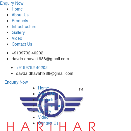
Enquiry Now
Home
About Us
Products
Infrastructure
Gallery
Video
Contact Us
+9199792 40202
davda.dhaval1988@gmail.com
+9199792 40202
davda.dhaval1988@gmail.com
Enquiry Now
Home
About Us
Products
Infrastructure
Gallery
Video
Contact Us