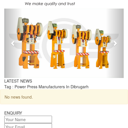
Previous
Next
LATEST NEWS
Tag : Power Press Manufacturers In Dibrugarh
No news found.
ENQUIRY