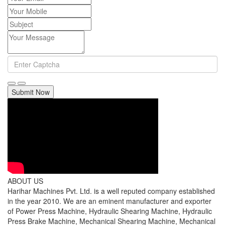
Submit Now
ABOUT US
Harihar Machines Pvt. Ltd. is a well reputed company established
in the year 2010. We are an eminent manufacturer and exporter
of Power Press Machine, Hydraulic Shearing Machine, Hydraulic
Press Brake Machine, Mechanical Shearing Machine, Mechanical