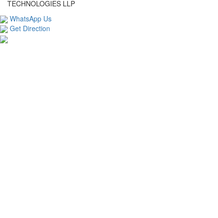
TECHNOLOGIES LLP
WhatsApp Us
Get Direction