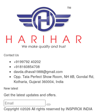
Contact Us
+9199792 40202
+918160854708
davda.dhaval1988@gmail.com
Opp. Tata Perfect Show Room, NH 8B, Gondal Rd,
Kotharia, Gujarat 360004, India
New latest
Get the latest updates and offers.
Copyright ©
2026 All rights reserved by INSPIROX INDIA