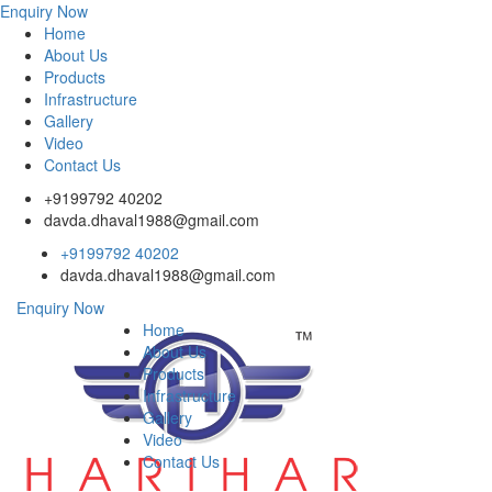
Enquiry Now
Home
About Us
Products
Infrastructure
Gallery
Video
Contact Us
+9199792 40202
davda.dhaval1988@gmail.com
+9199792 40202
davda.dhaval1988@gmail.com
Enquiry Now
Home
About Us
Products
Infrastructure
Gallery
Video
Contact Us