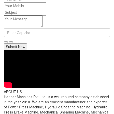
Submit Now
ABOUT US
Harihar Machines Pvt. Ltd. is a well reputed company established
in the year 2010. We are an eminent manufacturer and exporter
of Power Press Machine, Hydraulic Shearing Machine, Hydraulic
Press Brake Machine, Mechanical Shearing Machine, Mechanical