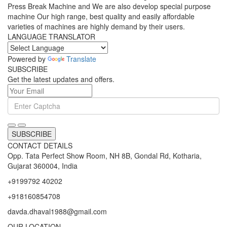
Press Break Machine and We are also develop special purpose
machine Our high range, best quality and easily affordable
varieties of machines are highly demand by their users.
LANGUAGE TRANSLATOR
Powered by
Translate
SUBSCRIBE
Get the latest updates and offers.
SUBSCRIBE
CONTACT DETAILS
Opp. Tata Perfect Show Room, NH 8B, Gondal Rd, Kotharia,
Gujarat 360004, India
+9199792 40202
+918160854708
davda.dhaval1988@gmail.com
OUR LOCATION