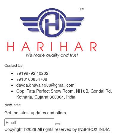
Contact Us
+9199792 40202
+918160854708
davda.dhaval1988@gmail.com
Opp. Tata Perfect Show Room, NH 8B, Gondal Rd,
Kotharia, Gujarat 360004, India
New latest
Get the latest updates and offers.
Copyright ©
2026 All rights reserved by INSPIROX INDIA