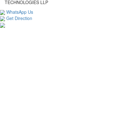
TECHNOLOGIES LLP
WhatsApp Us
Get Direction