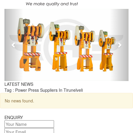
Previous
Next
LATEST NEWS
Tag : Power Press Suppliers In Tirunelveli
No news found.
ENQUIRY