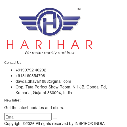
Contact Us
+9199792 40202
+918160854708
davda.dhaval1988@gmail.com
Opp. Tata Perfect Show Room, NH 8B, Gondal Rd,
Kotharia, Gujarat 360004, India
New latest
Get the latest updates and offers.
Copyright ©
2026 All rights reserved by INSPIROX INDIA