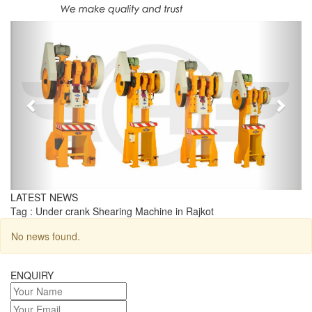
Previous
Next
LATEST NEWS
Tag : Under crank Shearing Machine in Rajkot
No news found.
ENQUIRY