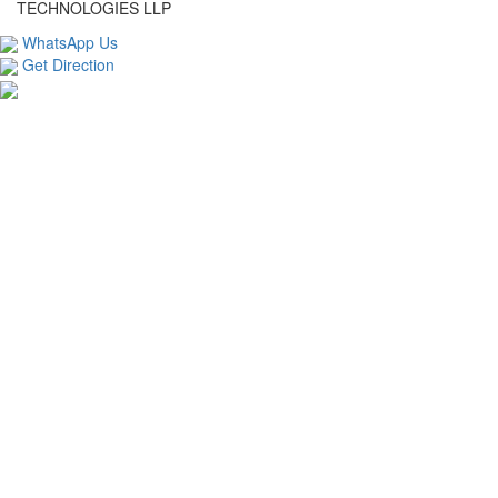
TECHNOLOGIES LLP
WhatsApp Us
Get Direction