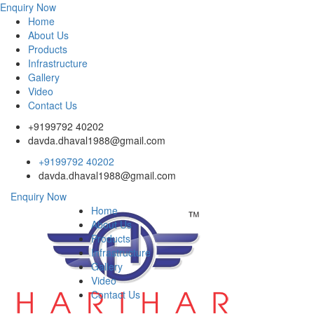
Enquiry Now
Home
About Us
Products
Infrastructure
Gallery
Video
Contact Us
+9199792 40202
davda.dhaval1988@gmail.com
+9199792 40202
davda.dhaval1988@gmail.com
Enquiry Now
Home
About Us
Products
Infrastructure
Gallery
Video
Contact Us