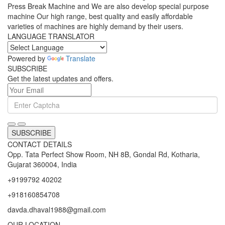
Press Break Machine and We are also develop special purpose
machine Our high range, best quality and easily affordable
varieties of machines are highly demand by their users.
LANGUAGE TRANSLATOR
Powered by
Translate
SUBSCRIBE
Get the latest updates and offers.
SUBSCRIBE
CONTACT DETAILS
Opp. Tata Perfect Show Room, NH 8B, Gondal Rd, Kotharia,
Gujarat 360004, India
+9199792 40202
+918160854708
davda.dhaval1988@gmail.com
OUR LOCATION