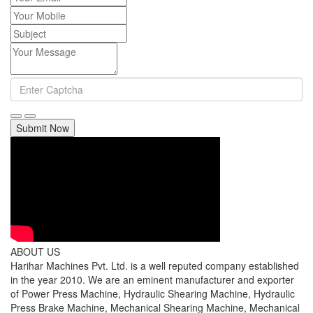
Submit Now
ABOUT US
Harihar Machines Pvt. Ltd. is a well reputed company established
in the year 2010. We are an eminent manufacturer and exporter
of Power Press Machine, Hydraulic Shearing Machine, Hydraulic
Press Brake Machine, Mechanical Shearing Machine, Mechanical