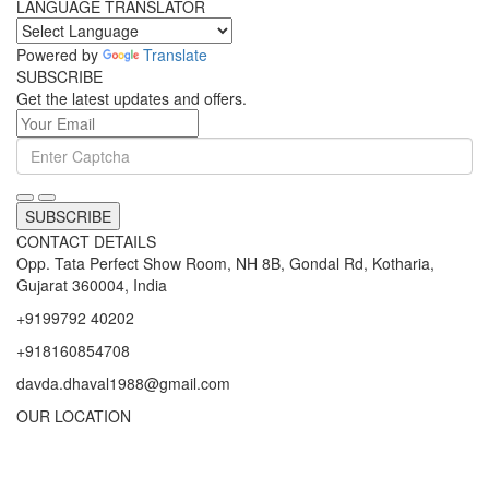
varieties of machines are highly demand by their users.
LANGUAGE TRANSLATOR
Powered by
Translate
SUBSCRIBE
Get the latest updates and offers.
SUBSCRIBE
CONTACT DETAILS
Opp. Tata Perfect Show Room, NH 8B, Gondal Rd, Kotharia,
Gujarat 360004, India
+9199792 40202
+918160854708
davda.dhaval1988@gmail.com
OUR LOCATION