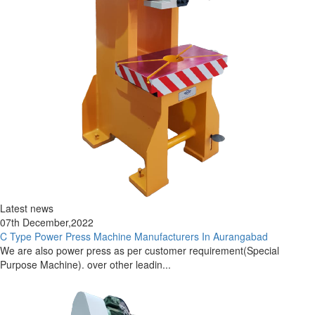
Latest news
07th December,2022
C Type Power Press Machine Manufacturers In Aurangabad
We are also power press as per customer requirement(Special
Purpose Machine). over other leadin...