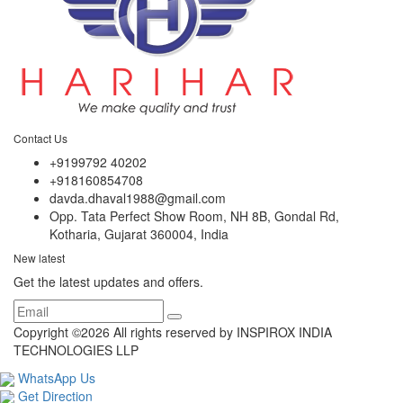
Contact Us
+9199792 40202
+918160854708
davda.dhaval1988@gmail.com
Opp. Tata Perfect Show Room, NH 8B, Gondal Rd,
Kotharia, Gujarat 360004, India
New latest
Get the latest updates and offers.
Copyright ©
2026 All rights reserved by INSPIROX INDIA
TECHNOLOGIES LLP
WhatsApp Us