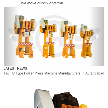
Previous
Next
LATEST NEWS
Tag : C Type Power Press Machine Manufacturers In Aurangabad