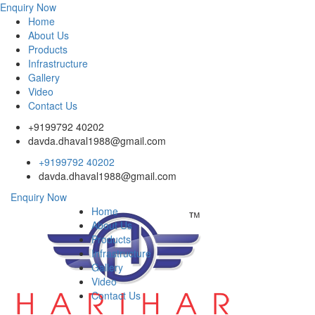
Enquiry Now
Home
About Us
Products
Infrastructure
Gallery
Video
Contact Us
+9199792 40202
davda.dhaval1988@gmail.com
+9199792 40202
davda.dhaval1988@gmail.com
Enquiry Now
Home
About Us
Products
Infrastructure
Gallery
Video
Contact Us