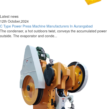
Latest news
12th October,2024
C Type Power Press Machine Manufacturers In Aurangabad
The condenser, a hot outdoors twist, conveys the accumulated power
outside. The evaporator and conde...