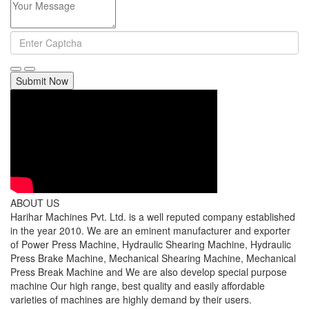
Submit Now
ABOUT US
Harihar Machines Pvt. Ltd. is a well reputed company established
in the year 2010. We are an eminent manufacturer and exporter
of Power Press Machine, Hydraulic Shearing Machine, Hydraulic
Press Brake Machine, Mechanical Shearing Machine, Mechanical
Press Break Machine and We are also develop special purpose
machine Our high range, best quality and easily affordable