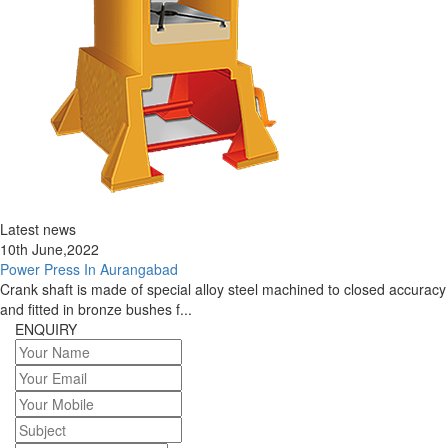
Latest news
10th June,2022
Power Press In Aurangabad
Crank shaft is made of special alloy steel machined to closed accuracy
and fitted in bronze bushes f...
ENQUIRY