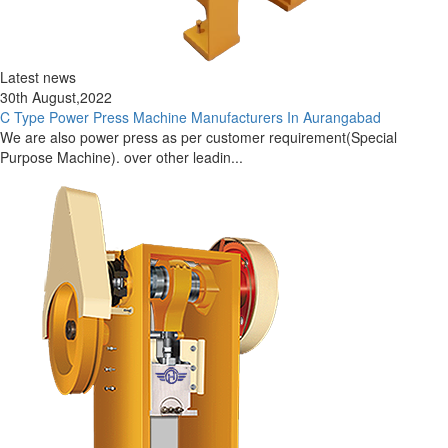
Latest news
30th August,2022
C Type Power Press Machine Manufacturers In Aurangabad
We are also power press as per customer requirement(Special
Purpose Machine). over other leadin...