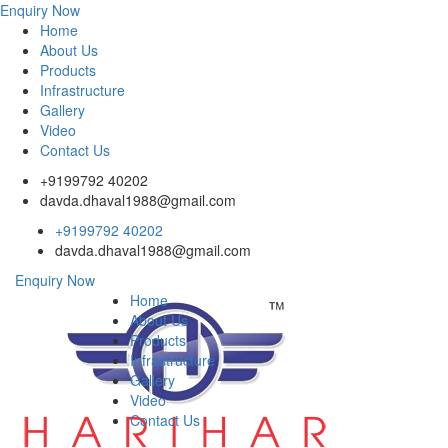
Enquiry Now
Home
About Us
Products
Infrastructure
Gallery
Video
Contact Us
+9199792 40202
davda.dhaval1988@gmail.com
+9199792 40202
davda.dhaval1988@gmail.com
Enquiry Now
Home
About Us
Products
Infrastructure
Gallery
Video
Contact Us