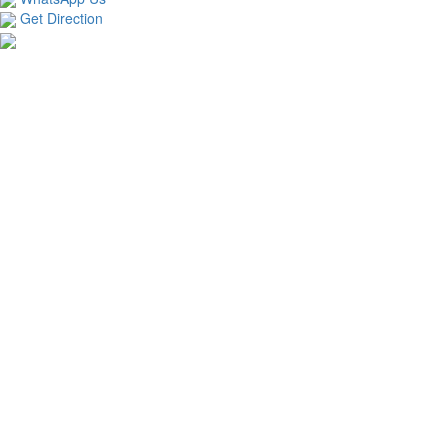
Get Direction