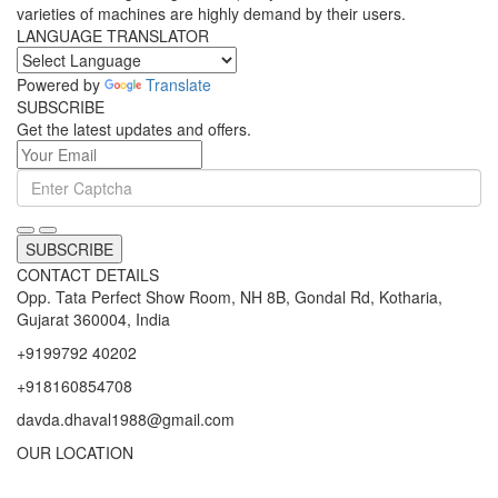
varieties of machines are highly demand by their users.
LANGUAGE TRANSLATOR
Powered by
Translate
SUBSCRIBE
Get the latest updates and offers.
SUBSCRIBE
CONTACT DETAILS
Opp. Tata Perfect Show Room, NH 8B, Gondal Rd, Kotharia,
Gujarat 360004, India
+9199792 40202
+918160854708
davda.dhaval1988@gmail.com
OUR LOCATION