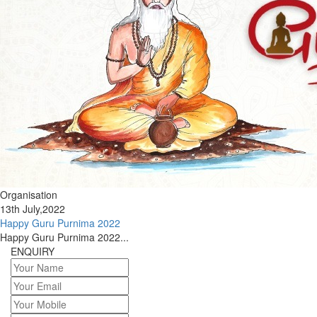
Organisation
13th July,2022
Happy Guru Purnima 2022
Happy Guru Purnima 2022...
ENQUIRY