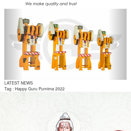
Previous
Next
LATEST NEWS
Tag : Happy Guru Purnima 2022