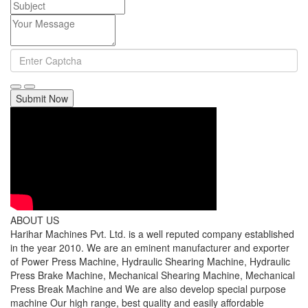
Submit Now
ABOUT US
Harihar Machines Pvt. Ltd. is a well reputed company established
in the year 2010. We are an eminent manufacturer and exporter
of Power Press Machine, Hydraulic Shearing Machine, Hydraulic
Press Brake Machine, Mechanical Shearing Machine, Mechanical
Press Break Machine and We are also develop special purpose
machine Our high range, best quality and easily affordable