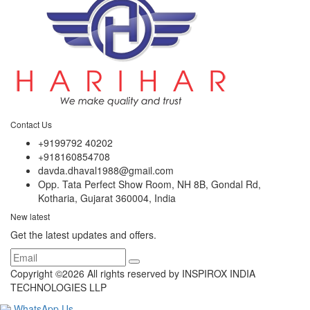
Contact Us
+9199792 40202
+918160854708
davda.dhaval1988@gmail.com
Opp. Tata Perfect Show Room, NH 8B, Gondal Rd,
Kotharia, Gujarat 360004, India
New latest
Get the latest updates and offers.
Copyright ©
2026 All rights reserved by INSPIROX INDIA
TECHNOLOGIES LLP
WhatsApp Us