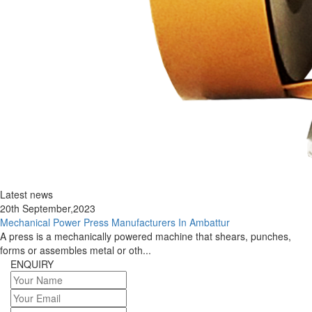
Latest news
20th September,2023
Mechanical Power Press Manufacturers In Ambattur
A press is a mechanically powered machine that shears, punches,
forms or assembles metal or oth...
ENQUIRY