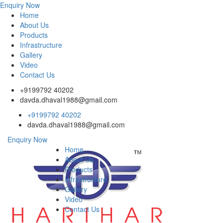
Enquiry Now
Home
About Us
Products
Infrastructure
Gallery
Video
Contact Us
+9199792 40202
davda.dhaval1988@gmail.com
+9199792 40202
davda.dhaval1988@gmail.com
Enquiry Now
Home
About Us
Products
Infrastructure
Gallery
Video
Contact Us