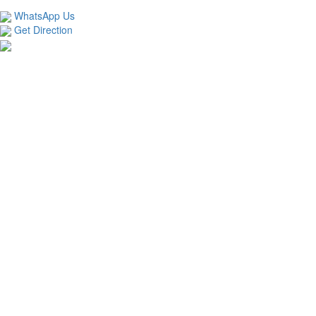
TECHNOLOGIES LLP
WhatsApp Us
Get Direction