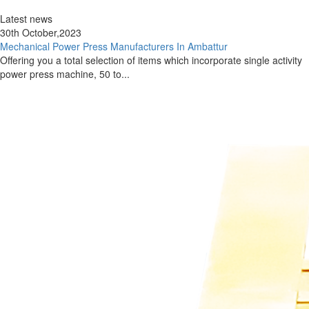
Latest news
30th October,2023
Mechanical Power Press Manufacturers In Ambattur
Offering you a total selection of items which incorporate single activity
power press machine, 50 to...