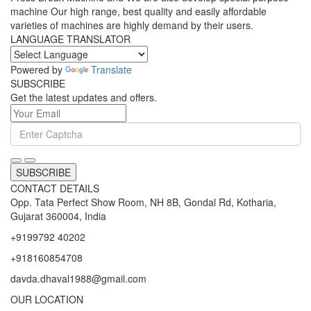
Press Brake Machine, Mechanical Shearing Machine, Mechanical
Press Break Machine and We are also develop special purpose
machine Our high range, best quality and easily affordable
varieties of machines are highly demand by their users.
LANGUAGE TRANSLATOR
Powered by
Translate
SUBSCRIBE
Get the latest updates and offers.
SUBSCRIBE
CONTACT DETAILS
Opp. Tata Perfect Show Room, NH 8B, Gondal Rd, Kotharia,
Gujarat 360004, India
+9199792 40202
+918160854708
davda.dhaval1988@gmail.com