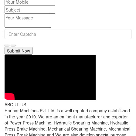
Submit Now
ABOUT US
Harihar Machines Pvt. Ltd. is a well reputed company established
in the year 2010. We are an eminent manufacturer and exporter
of Power Press Machine, Hydraulic Shearing Machine, Hydraulic