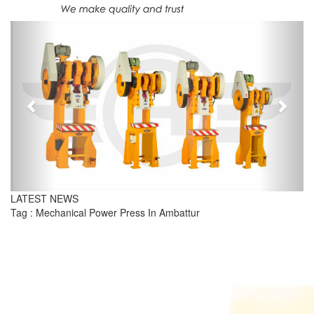
Previous
Next
LATEST NEWS
Tag : Mechanical Power Press In Ambattur