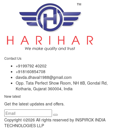
Contact Us
+9199792 40202
+918160854708
davda.dhaval1988@gmail.com
Opp. Tata Perfect Show Room, NH 8B, Gondal Rd,
Kotharia, Gujarat 360004, India
New latest
Get the latest updates and offers.
Copyright ©
2026 All rights reserved by INSPIROX INDIA