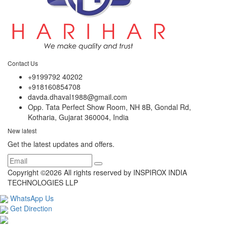
Contact Us
+9199792 40202
+918160854708
davda.dhaval1988@gmail.com
Opp. Tata Perfect Show Room, NH 8B, Gondal Rd,
Kotharia, Gujarat 360004, India
New latest
Get the latest updates and offers.
Copyright ©
2026 All rights reserved by INSPIROX INDIA
TECHNOLOGIES LLP
WhatsApp Us
Get Direction