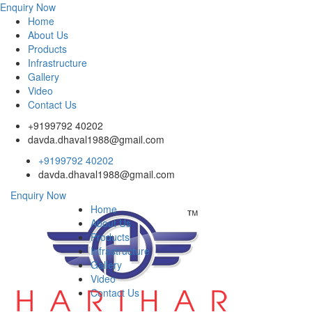
Enquiry Now
Home
About Us
Products
Infrastructure
Gallery
Video
Contact Us
+9199792 40202
davda.dhaval1988@gmail.com
+9199792 40202
davda.dhaval1988@gmail.com
Enquiry Now
Home
About Us
Products
Infrastructure
Gallery
Video
Contact Us