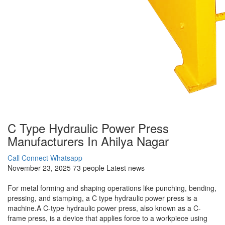
C Type Hydraulic Power Press
Manufacturers In Ahilya Nagar
Call Connect
Whatsapp
November 23, 2025
73 people
Latest news
For metal forming and shaping operations like punching, bending,
pressing, and stamping, a C type hydraulic power press is a
machine.A C-type hydraulic power press, also known as a C-
frame press, is a device that applies force to a workpiece using