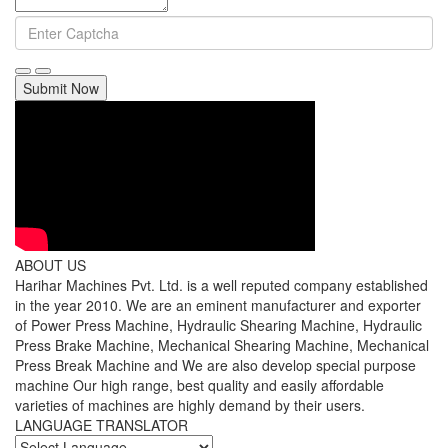
Submit Now
ABOUT US
Harihar Machines Pvt. Ltd. is a well reputed company established
in the year 2010. We are an eminent manufacturer and exporter
of Power Press Machine, Hydraulic Shearing Machine, Hydraulic
Press Brake Machine, Mechanical Shearing Machine, Mechanical
Press Break Machine and We are also develop special purpose
machine Our high range, best quality and easily affordable
varieties of machines are highly demand by their users.
LANGUAGE TRANSLATOR