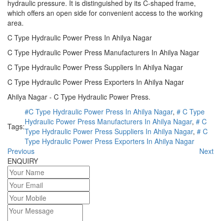
hydraulic pressure. It is distinguished by its C-shaped frame,
which offers an open side for convenient access to the working
area.
C Type Hydraulic Power Press In Ahilya Nagar
C Type Hydraulic Power Press Manufacturers In Ahilya Nagar
C Type Hydraulic Power Press Suppliers In Ahilya Nagar
C Type Hydraulic Power Press Exporters In Ahilya Nagar
Ahilya Nagar - C Type Hydraulic Power Press.
#C Type Hydraulic Power Press In Ahilya Nagar
,
# C Type
Hydraulic Power Press Manufacturers In Ahilya Nagar
,
# C
Tags:
Type Hydraulic Power Press Suppliers In Ahilya Nagar
,
# C
Type Hydraulic Power Press Exporters In Ahilya Nagar
Previous
Next
ENQUIRY