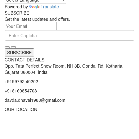
Powered by
Translate
SUBSCRIBE
Get the latest updates and offers.
SUBSCRIBE
CONTACT DETAILS
Opp. Tata Perfect Show Room, NH 8B, Gondal Rd, Kotharia,
Gujarat 360004, India
+9199792 40202
+918160854708
davda.dhaval1988@gmail.com
OUR LOCATION