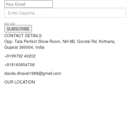
SUBSCRIBE
CONTACT DETAILS
Opp. Tata Perfect Show Room, NH 8B, Gondal Rd, Kotharia,
Gujarat 360004, India
+9199792 40202
+918160854708
davda.dhaval1988@gmail.com
OUR LOCATION