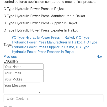
controlled force application compared to mechanical presses.
C Type Hydraulic Power Press In Rajkot
C Type Hydraulic Power Press Manufacturer In Rajkot
C Type Hydraulic Power Press Supplier In Rajkot
C Type Hydraulic Power Press Exporter In Rajkot
#C Type Hydraulic Power Press In Rajkot
,
# C Type
Hydraulic Power Press Manufacturer In Rajkot
,
# C Type
Tags:
Hydraulic Power Press Supplier In Rajkot
,
# C Type
Hydraulic Power Press Exporter In Rajkot
Previous
Next
ENQUIRY