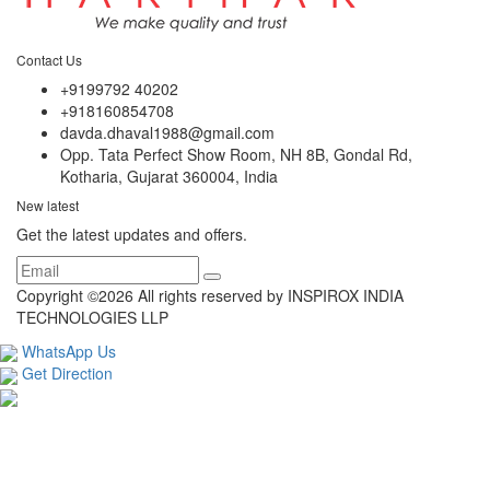
Contact Us
+9199792 40202
+918160854708
davda.dhaval1988@gmail.com
Opp. Tata Perfect Show Room, NH 8B, Gondal Rd,
Kotharia, Gujarat 360004, India
New latest
Get the latest updates and offers.
Copyright ©
2026 All rights reserved by INSPIROX INDIA
TECHNOLOGIES LLP
WhatsApp Us
Get Direction