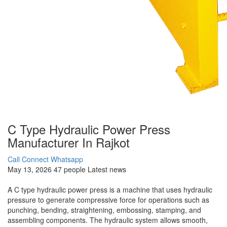
C Type Hydraulic Power Press
Manufacturer In Rajkot
Call Connect
Whatsapp
May 13, 2026
47 people
Latest news
A C type hydraulic power press is a machine that uses hydraulic
pressure to generate compressive force for operations such as
punching, bending, straightening, embossing, stamping, and
assembling components. The hydraulic system allows smooth,