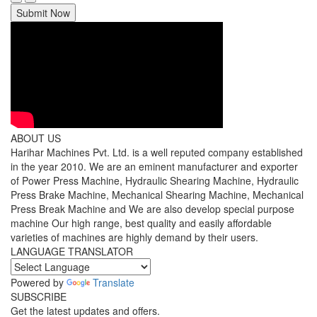
Submit Now
ABOUT US
Harihar Machines Pvt. Ltd. is a well reputed company established
in the year 2010. We are an eminent manufacturer and exporter
of Power Press Machine, Hydraulic Shearing Machine, Hydraulic
Press Brake Machine, Mechanical Shearing Machine, Mechanical
Press Break Machine and We are also develop special purpose
machine Our high range, best quality and easily affordable
varieties of machines are highly demand by their users.
LANGUAGE TRANSLATOR
Powered by
Translate
SUBSCRIBE
Get the latest updates and offers.