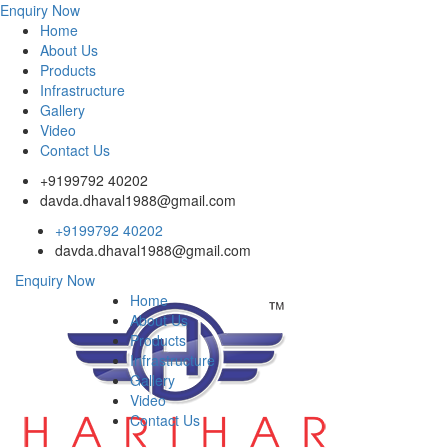
Enquiry Now
Home
About Us
Products
Infrastructure
Gallery
Video
Contact Us
+9199792 40202
davda.dhaval1988@gmail.com
+9199792 40202
davda.dhaval1988@gmail.com
Enquiry Now
Home
About Us
Products
Infrastructure
Gallery
Video
Contact Us