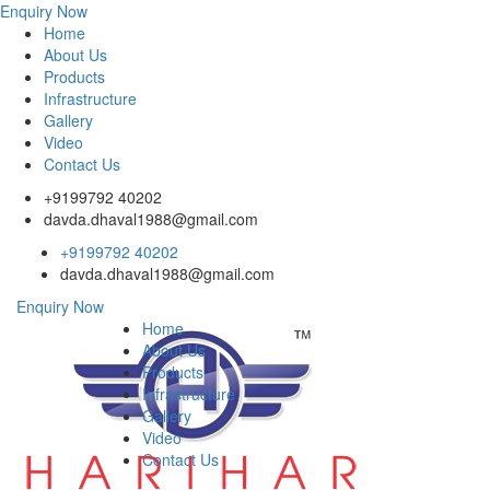
Enquiry Now
Home
About Us
Products
Infrastructure
Gallery
Video
Contact Us
+9199792 40202
davda.dhaval1988@gmail.com
+9199792 40202
davda.dhaval1988@gmail.com
Enquiry Now
Home
About Us
Products
Infrastructure
Gallery
Video
Contact Us