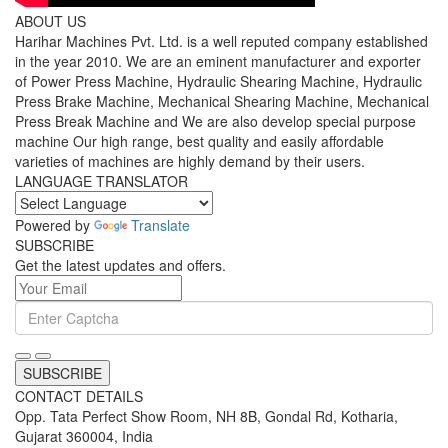
ABOUT US
Harihar Machines Pvt. Ltd. is a well reputed company established
in the year 2010. We are an eminent manufacturer and exporter
of Power Press Machine, Hydraulic Shearing Machine, Hydraulic
Press Brake Machine, Mechanical Shearing Machine, Mechanical
Press Break Machine and We are also develop special purpose
machine Our high range, best quality and easily affordable
varieties of machines are highly demand by their users.
LANGUAGE TRANSLATOR
Powered by
Translate
SUBSCRIBE
Get the latest updates and offers.
SUBSCRIBE
CONTACT DETAILS
Opp. Tata Perfect Show Room, NH 8B, Gondal Rd, Kotharia,
Gujarat 360004, India