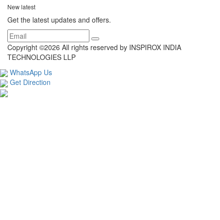
New latest
Get the latest updates and offers.
Copyright ©
2026 All rights reserved by INSPIROX INDIA
TECHNOLOGIES LLP
WhatsApp Us
Get Direction