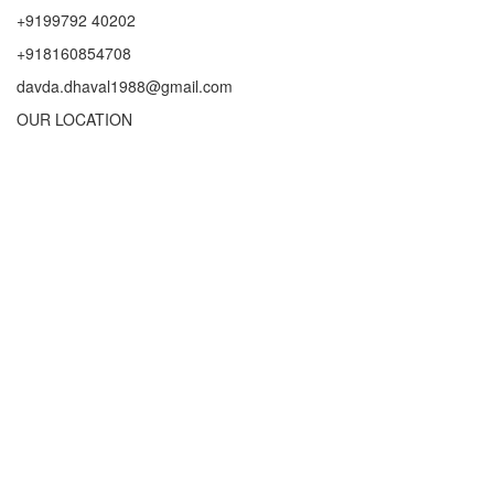
+9199792 40202
+918160854708
davda.dhaval1988@gmail.com
OUR LOCATION