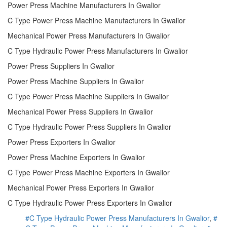
Power Press Machine Manufacturers In Gwalior
C Type Power Press Machine Manufacturers In Gwalior
Mechanical Power Press Manufacturers In Gwalior
C Type Hydraulic Power Press Manufacturers In Gwalior
Power Press Suppliers In Gwalior
Power Press Machine Suppliers In Gwalior
C Type Power Press Machine Suppliers In Gwalior
Mechanical Power Press Suppliers In Gwalior
C Type Hydraulic Power Press Suppliers In Gwalior
Power Press Exporters In Gwalior
Power Press Machine Exporters In Gwalior
C Type Power Press Machine Exporters In Gwalior
Mechanical Power Press Exporters In Gwalior
C Type Hydraulic Power Press Exporters In Gwalior
#C Type Hydraulic Power Press Manufacturers In Gwalior
,
#