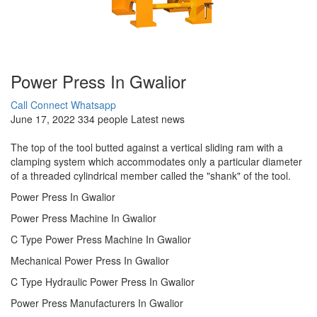
Power Press In Gwalior
Call Connect
Whatsapp
June 17, 2022
334 people
Latest news
The top of the tool butted against a vertical sliding ram with a
clamping system which accommodates only a particular diameter
of a threaded cylindrical member called the "shank" of the tool.
Power Press In Gwalior
Power Press Machine In Gwalior
C Type Power Press Machine In Gwalior
Mechanical Power Press In Gwalior
C Type Hydraulic Power Press In Gwalior
Power Press Manufacturers In Gwalior