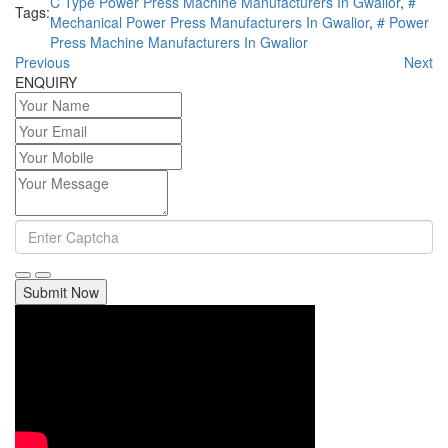
C Type Power Press Machine Manufacturers In Gwalior
,
#
Tags:
Mechanical Power Press Manufacturers In Gwalior
,
# Power
Press Machine Manufacturers In Gwalior
Previous
Next
ENQUIRY
Submit Now