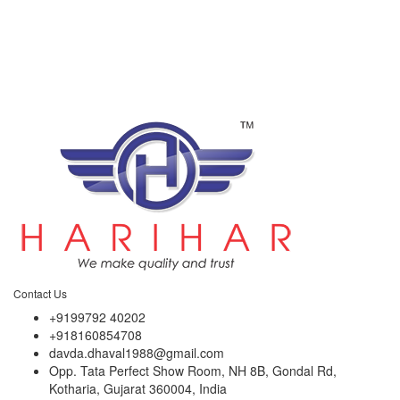
Contact Us
+9199792 40202
+918160854708
davda.dhaval1988@gmail.com
Opp. Tata Perfect Show Room, NH 8B, Gondal Rd,
Kotharia, Gujarat 360004, India