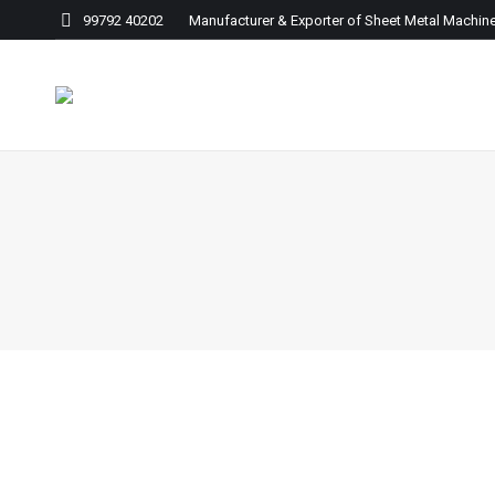
99792 40202 Manufacturer & Exporter of Sheet Metal Machine