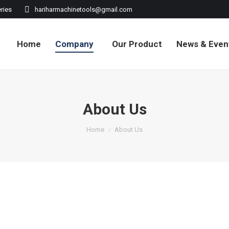
ries
hariharmachinetools@gmail.com
Home
Company
Our Product
News & Even
About Us
You are here:
Home
About Us