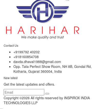
Contact Us
+9199792 40202
+918160854708
davda.dhaval1988@gmail.com
Opp. Tata Perfect Show Room, NH 8B, Gondal Rd,
Kotharia, Gujarat 360004, India
New latest
Get the latest updates and offers.
Copyright ©
2026 All rights reserved by INSPIROX INDIA
TECHNOLOGIES LLP