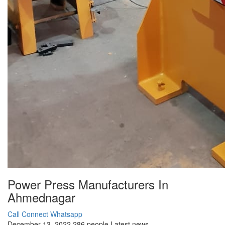
Power Press Manufacturers In
Ahmednagar
Call Connect
Whatsapp
December 13, 2022
286 people
Latest news