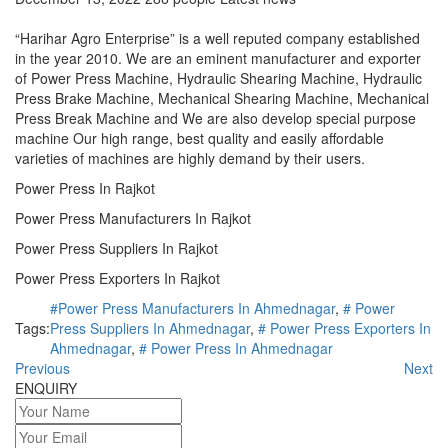
“Harihar Agro Enterprise” is a well reputed company established
in the year 2010. We are an eminent manufacturer and exporter
of Power Press Machine, Hydraulic Shearing Machine, Hydraulic
Press Brake Machine, Mechanical Shearing Machine, Mechanical
Press Break Machine and We are also develop special purpose
machine Our high range, best quality and easily affordable
varieties of machines are highly demand by their users.
Power Press In Rajkot
Power Press Manufacturers In Rajkot
Power Press Suppliers In Rajkot
Power Press Exporters In Rajkot
#Power Press Manufacturers In Ahmednagar
,
# Power
Tags:
Press Suppliers In Ahmednagar
,
# Power Press Exporters In
Ahmednagar
,
# Power Press In Ahmednagar
Previous
Next
ENQUIRY