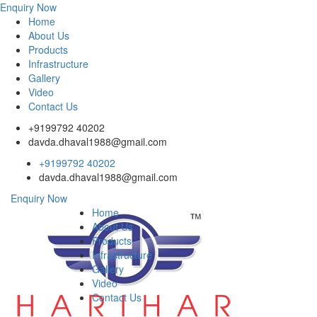
Enquiry Now
Home
About Us
Products
Infrastructure
Gallery
Video
Contact Us
+9199792 40202
davda.dhaval1988@gmail.com
+9199792 40202
davda.dhaval1988@gmail.com
Enquiry Now
Home
About Us
Products
Infrastructure
Gallery
Video
Contact Us