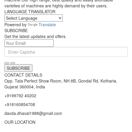
varieties of machines are highly demand by their users.
LANGUAGE TRANSLATOR
Powered by
Translate
SUBSCRIBE
Get the latest updates and offers.
SUBSCRIBE
CONTACT DETAILS
Opp. Tata Perfect Show Room, NH 8B, Gondal Rd, Kotharia,
Gujarat 360004, India
+9199792 40202
+918160854708
davda.dhaval1988@gmail.com
OUR LOCATION