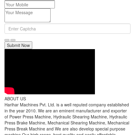
Submit Now
ABOUT US
Harihar Machines Pvt. Ltd. is a well reputed company established
in the year 2010. We are an eminent manufacturer and exporter
of Power Press Machine, Hydraulic Shearing Machine, Hydraulic
Press Brake Machine, Mechanical Shearing Machine, Mechanical
Press Break Machine and We are also develop special purpose
machine Our high range, best quality and easily affordable