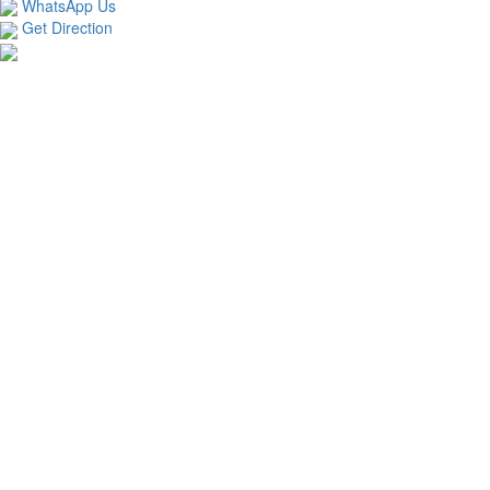
WhatsApp Us
Get Direction