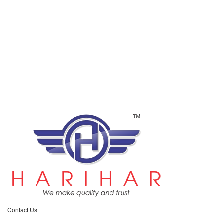
Contact Us