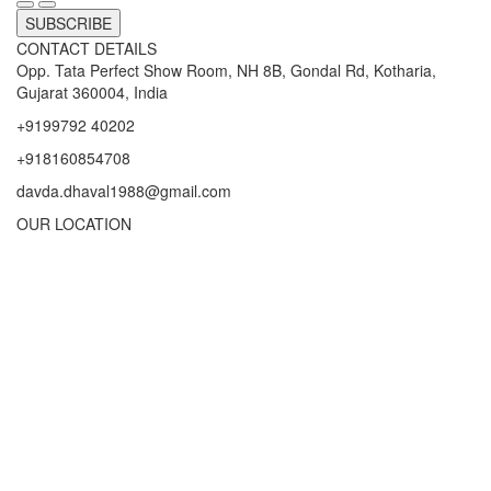
SUBSCRIBE
CONTACT DETAILS
Opp. Tata Perfect Show Room, NH 8B, Gondal Rd, Kotharia,
Gujarat 360004, India
+9199792 40202
+918160854708
davda.dhaval1988@gmail.com
OUR LOCATION