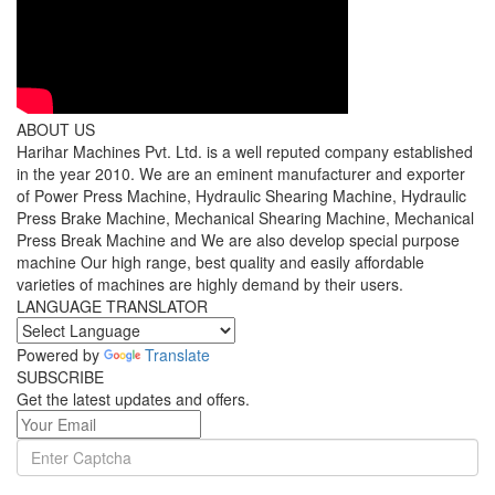
ABOUT US
Harihar Machines Pvt. Ltd. is a well reputed company established
in the year 2010. We are an eminent manufacturer and exporter
of Power Press Machine, Hydraulic Shearing Machine, Hydraulic
Press Brake Machine, Mechanical Shearing Machine, Mechanical
Press Break Machine and We are also develop special purpose
machine Our high range, best quality and easily affordable
varieties of machines are highly demand by their users.
LANGUAGE TRANSLATOR
Powered by
Translate
SUBSCRIBE
Get the latest updates and offers.