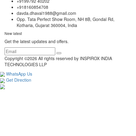
+9199792 40202
+918160854708
davda.dhaval1988@gmail.com
Opp. Tata Perfect Show Room, NH 8B, Gondal Rd,
Kotharia, Gujarat 360004, India
New latest
Get the latest updates and offers.
Copyright ©
2026 All rights reserved by INSPIROX INDIA
TECHNOLOGIES LLP
WhatsApp Us
Get Direction