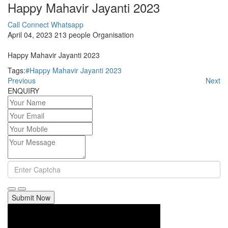
Happy Mahavir Jayanti 2023
Call Connect
Whatsapp
April 04, 2023
213 people
Organisation
Happy Mahavir Jayanti 2023
Tags:
#Happy Mahavir Jayanti 2023
Previous
Next
ENQUIRY
Submit Now