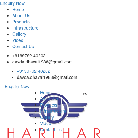
Enquiry Now
Home
About Us
Products
Infrastructure
Gallery
Video
Contact Us
+9199792 40202
davda.dhaval1988@gmail.com
+9199792 40202
davda.dhaval1988@gmail.com
Enquiry Now
Home
About Us
Products
Infrastructure
Gallery
Video
Contact Us