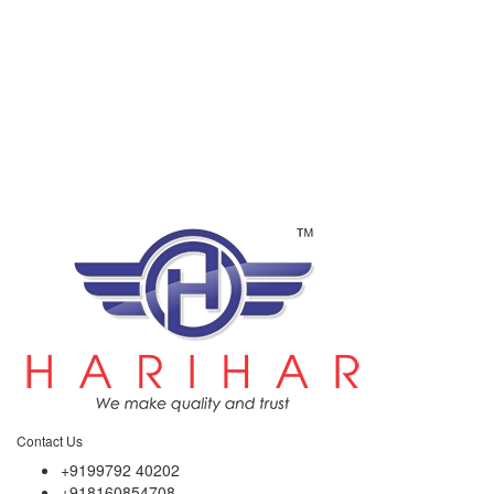
Contact Us
+9199792 40202
+918160854708