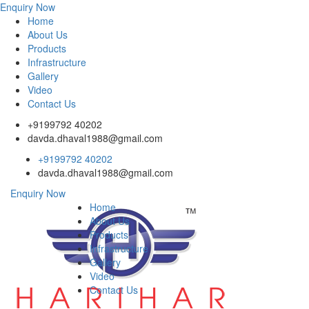
Enquiry Now
Home
About Us
Products
Infrastructure
Gallery
Video
Contact Us
+9199792 40202
davda.dhaval1988@gmail.com
+9199792 40202
davda.dhaval1988@gmail.com
Enquiry Now
Home
About Us
Products
Infrastructure
Gallery
Video
Contact Us