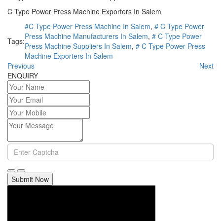
C Type Power Press Machine Exporters In Salem
#C Type Power Press Machine In Salem
,
# C Type Power
Press Machine Manufacturers In Salem
,
# C Type Power
Tags:
Press Machine Suppliers In Salem
,
# C Type Power Press
Machine Exporters In Salem
Previous
Next
ENQUIRY
Submit Now