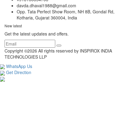
davda.dhaval1988@gmail.com
Opp. Tata Perfect Show Room, NH 8B, Gondal Rd,
Kotharia, Gujarat 360004, India
New latest
Get the latest updates and offers.
Copyright ©
2026 All rights reserved by INSPIROX INDIA
TECHNOLOGIES LLP
WhatsApp Us
Get Direction