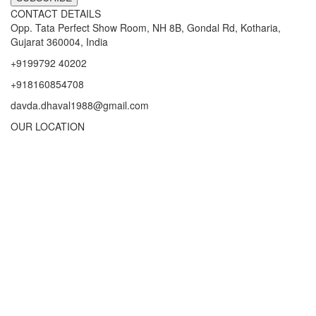
CONTACT DETAILS
Opp. Tata Perfect Show Room, NH 8B, Gondal Rd, Kotharia,
Gujarat 360004, India
+9199792 40202
+918160854708
davda.dhaval1988@gmail.com
OUR LOCATION