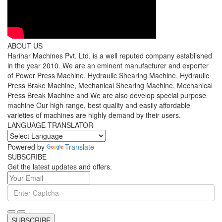
ABOUT US
Harihar Machines Pvt. Ltd. is a well reputed company established
in the year 2010. We are an eminent manufacturer and exporter
of Power Press Machine, Hydraulic Shearing Machine, Hydraulic
Press Brake Machine, Mechanical Shearing Machine, Mechanical
Press Break Machine and We are also develop special purpose
machine Our high range, best quality and easily affordable
varieties of machines are highly demand by their users.
LANGUAGE TRANSLATOR
Powered by
Translate
SUBSCRIBE
Get the latest updates and offers.
SUBSCRIBE