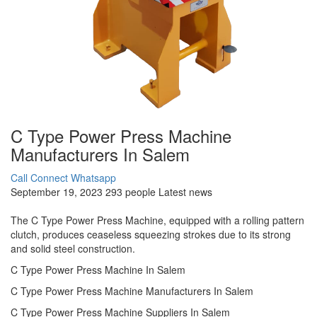
C Type Power Press Machine
Manufacturers In Salem
Call Connect
Whatsapp
September 19, 2023
293 people
Latest news
The C Type Power Press Machine, equipped with a rolling pattern
clutch, produces ceaseless squeezing strokes due to its strong
and solid steel construction.
C Type Power Press Machine In Salem
C Type Power Press Machine Manufacturers In Salem
C Type Power Press Machine Suppliers In Salem