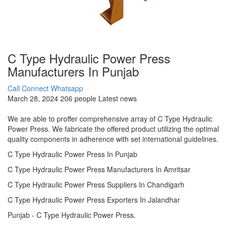
C Type Hydraulic Power Press
Manufacturers In Punjab
Call Connect
Whatsapp
March 28, 2024
206 people
Latest news
We are able to proffer comprehensive array of C Type Hydraulic
Power Press. We fabricate the offered product utilizing the optimal
quality components in adherence with set international guidelines.
C Type Hydraulic Power Press In Punjab
C Type Hydraulic Power Press Manufacturers In Amritsar
C Type Hydraulic Power Press Suppliers In Chandigarh
C Type Hydraulic Power Press Exporters In Jalandhar
Punjab - C Type Hydraulic Power Press.