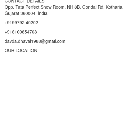
CONTACT DETAILS
Opp. Tata Perfect Show Room, NH 8B, Gondal Rd, Kotharia,
Gujarat 360004, India
+9199792 40202
+918160854708
davda.dhaval1988@gmail.com
OUR LOCATION