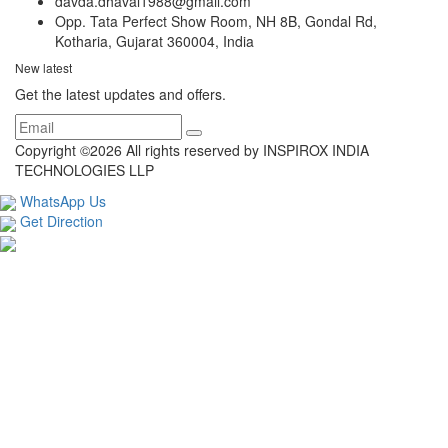
davda.dhaval1988@gmail.com
Opp. Tata Perfect Show Room, NH 8B, Gondal Rd,
Kotharia, Gujarat 360004, India
New latest
Get the latest updates and offers.
Copyright ©
2026 All rights reserved by INSPIROX INDIA
TECHNOLOGIES LLP
WhatsApp Us
Get Direction