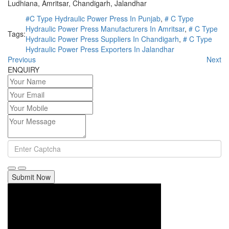
Ludhiana, Amritsar, Chandigarh, Jalandhar
#C Type Hydraulic Power Press In Punjab
,
# C Type
Hydraulic Power Press Manufacturers In Amritsar
,
# C Type
Tags:
Hydraulic Power Press Suppliers In Chandigarh
,
# C Type
Hydraulic Power Press Exporters In Jalandhar
Previous
Next
ENQUIRY
Submit Now