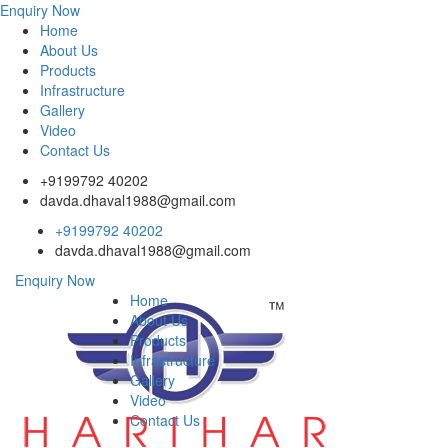
Enquiry Now
Home
About Us
Products
Infrastructure
Gallery
Video
Contact Us
+9199792 40202
davda.dhaval1988@gmail.com
+9199792 40202
davda.dhaval1988@gmail.com
Enquiry Now
Home
About Us
Products
Infrastructure
Gallery
Video
Contact Us