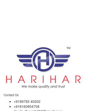
Contact Us
+9199792 40202
+918160854708