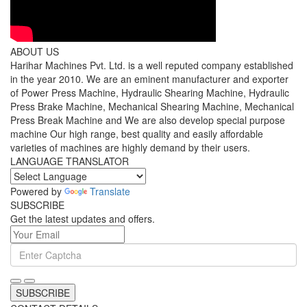
ABOUT US
Harihar Machines Pvt. Ltd. is a well reputed company established
in the year 2010. We are an eminent manufacturer and exporter
of Power Press Machine, Hydraulic Shearing Machine, Hydraulic
Press Brake Machine, Mechanical Shearing Machine, Mechanical
Press Break Machine and We are also develop special purpose
machine Our high range, best quality and easily affordable
varieties of machines are highly demand by their users.
LANGUAGE TRANSLATOR
Powered by
Translate
SUBSCRIBE
Get the latest updates and offers.
SUBSCRIBE