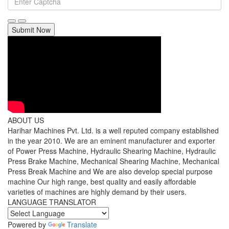
Submit Now
ABOUT US
Harihar Machines Pvt. Ltd. is a well reputed company established
in the year 2010. We are an eminent manufacturer and exporter
of Power Press Machine, Hydraulic Shearing Machine, Hydraulic
Press Brake Machine, Mechanical Shearing Machine, Mechanical
Press Break Machine and We are also develop special purpose
machine Our high range, best quality and easily affordable
varieties of machines are highly demand by their users.
LANGUAGE TRANSLATOR
Powered by
Translate