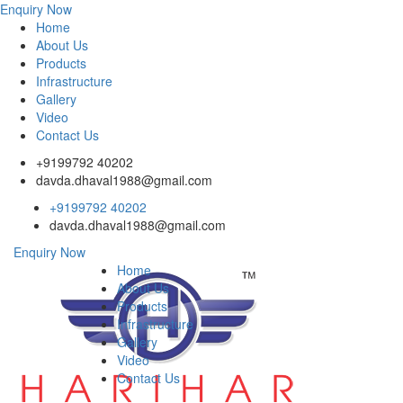
Enquiry Now
Home
About Us
Products
Infrastructure
Gallery
Video
Contact Us
+9199792 40202
davda.dhaval1988@gmail.com
+9199792 40202
davda.dhaval1988@gmail.com
Enquiry Now
Home
About Us
Products
Infrastructure
Gallery
Video
Contact Us