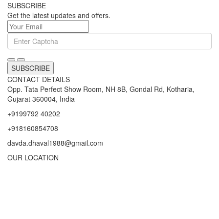
SUBSCRIBE
Get the latest updates and offers.
SUBSCRIBE
CONTACT DETAILS
Opp. Tata Perfect Show Room, NH 8B, Gondal Rd, Kotharia,
Gujarat 360004, India
+9199792 40202
+918160854708
davda.dhaval1988@gmail.com
OUR LOCATION