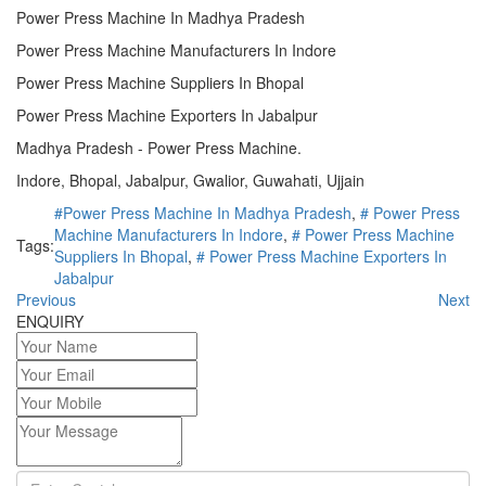
Power Press Machine In Madhya Pradesh
Power Press Machine Manufacturers In Indore
Power Press Machine Suppliers In Bhopal
Power Press Machine Exporters In Jabalpur
Madhya Pradesh - Power Press Machine.
Indore, Bhopal, Jabalpur, Gwalior, Guwahati, Ujjain
#Power Press Machine In Madhya Pradesh
,
# Power Press
Machine Manufacturers In Indore
,
# Power Press Machine
Tags:
Suppliers In Bhopal
,
# Power Press Machine Exporters In
Jabalpur
Previous
Next
ENQUIRY