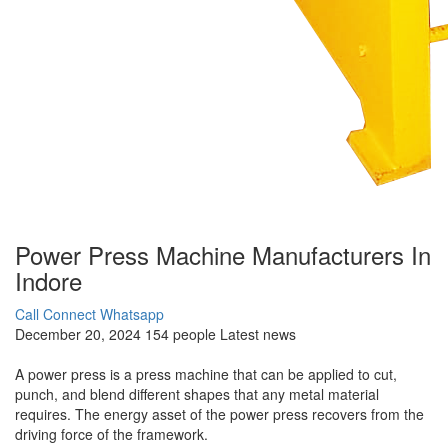
Power Press Machine Manufacturers In
Indore
Call Connect
Whatsapp
December 20, 2024
154 people
Latest news
A power press is a press machine that can be applied to cut,
punch, and blend different shapes that any metal material
requires. The energy asset of the power press recovers from the
driving force of the framework.