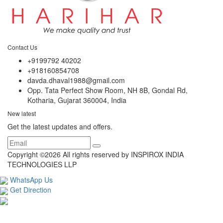
Contact Us
+9199792 40202
+918160854708
davda.dhaval1988@gmail.com
Opp. Tata Perfect Show Room, NH 8B, Gondal Rd,
Kotharia, Gujarat 360004, India
New latest
Get the latest updates and offers.
Copyright ©
2026 All rights reserved by INSPIROX INDIA
TECHNOLOGIES LLP
WhatsApp Us
Get Direction