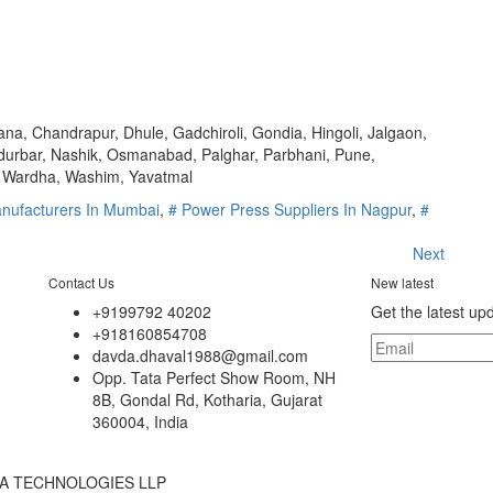
a, Chandrapur, Dhule, Gadchiroli, Gondia, Hingoli, Jalgaon,
durbar, Nashik, Osmanabad, Palghar, Parbhani, Pune,
e, Wardha, Washim, Yavatmal
nufacturers In Mumbai
,
# Power Press Suppliers In Nagpur
,
#
Next
Contact Us
New latest
+9199792 40202
Get the latest up
+918160854708
davda.dhaval1988@gmail.com
Opp. Tata Perfect Show Room, NH
8B, Gondal Rd, Kotharia, Gujarat
360004, India
INDIA TECHNOLOGIES LLP