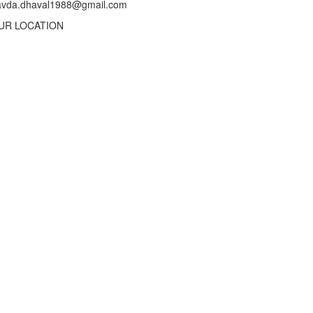
avda.dhaval1988@gmail.com
UR LOCATION