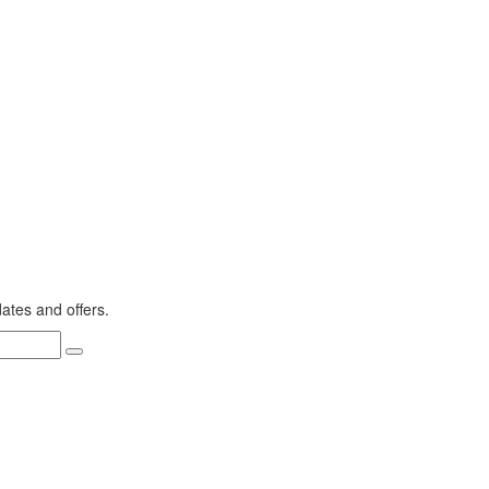
dates and offers.