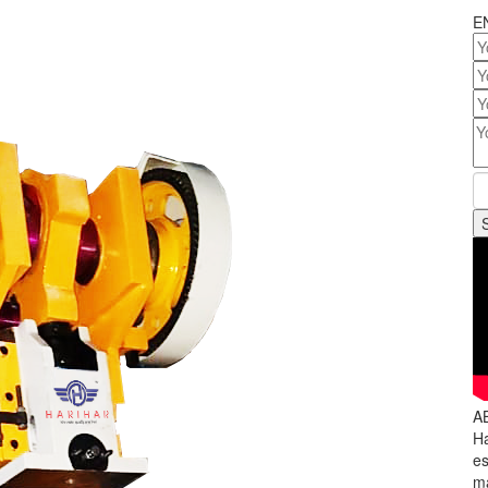
E
A
Ha
es
ma