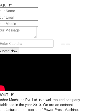
NQUIRY
Submit Now
BOUT US
rihar Machines Pvt. Ltd. is a well reputed company
tablished in the year 2010. We are an eminent
nufacturer and exporter of Power Press Machine,