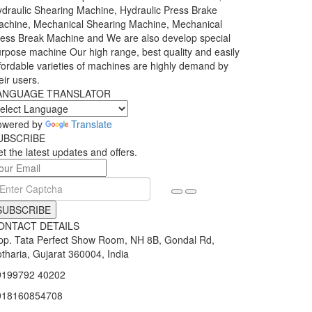
draulic Shearing Machine, Hydraulic Press Brake
chine, Mechanical Shearing Machine, Mechanical
ess Break Machine and We are also develop special
rpose machine Our high range, best quality and easily
fordable varieties of machines are highly demand by
eir users.
ANGUAGE TRANSLATOR
owered by
Translate
UBSCRIBE
t the latest updates and offers.
SUBSCRIBE
ONTACT DETAILS
p. Tata Perfect Show Room, NH 8B, Gondal Rd,
tharia, Gujarat 360004, India
9199792 40202
918160854708