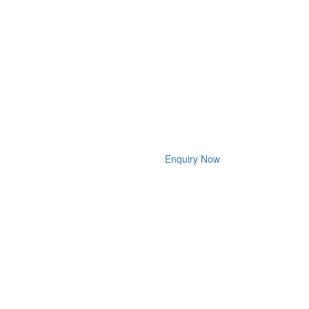
Enquiry Now