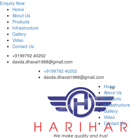
Enquiry Now
Home
About Us
Products
Infrastructure
Gallery
Video
Contact Us
+9199792 40202
davda.dhaval1988@gmail.com
+9199792 40202
davda.dhaval1988@gmail.com
Home
About Us
Products
Infrastructure
Gallery
Video
Contact Us