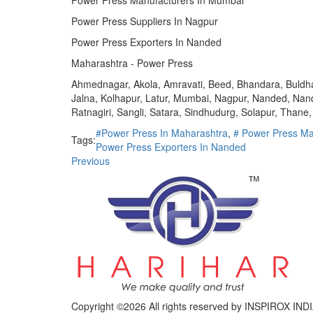
Power Press Manufacturers In Mumbai
Power Press Suppliers In Nagpur
Power Press Exporters In Nanded
Maharashtra - Power Press
Ahmednagar, Akola, Amravati, Beed, Bhandara, Buldhan
Jalna, Kolhapur, Latur, Mumbai, Nagpur, Nanded, Nan
Ratnagiri, Sangli, Satara, Sindhudurg, Solapur, Than
#Power Press In Maharashtra
,
# Power Press Ma
Tags:
Power Press Exporters In Nanded
Previous
Copyright ©
2026 All rights reserved by INSPIROX 