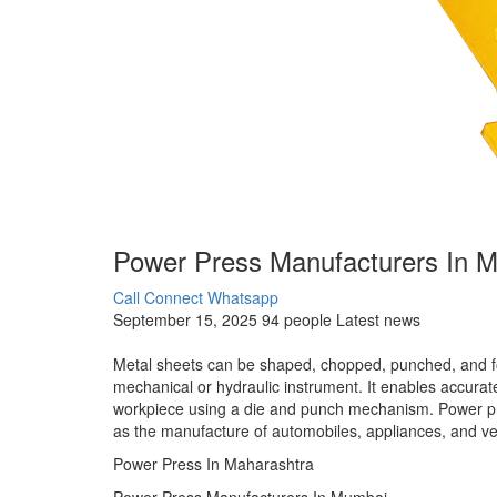
Power Press Manufacturers In M
Call Connect
Whatsapp
September 15, 2025
94 people
Latest news
Metal sheets can be shaped, chopped, punched, and fo
mechanical or hydraulic instrument. It enables accurate
workpiece using a die and punch mechanism. Power pres
as the manufacture of automobiles, appliances, and ve
Power Press In Maharashtra