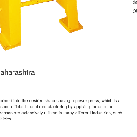
d
O
aharashtra
rmed into the desired shapes using a power press, which is a
 and efficient metal manufacturing by applying force to the
ses are extensively utilized in many different industries, such
hicles.