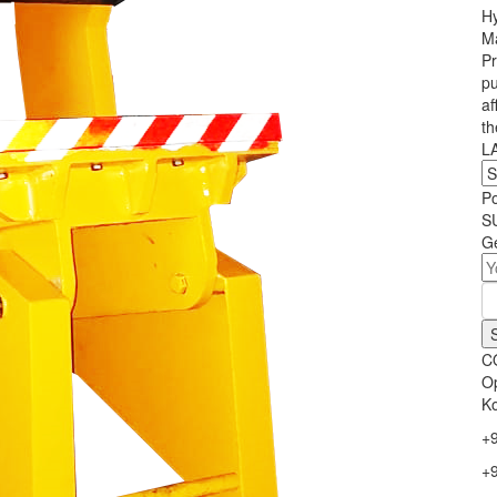
Hy
Ma
Pr
pu
af
th
L
P
S
Ge
C
Op
Ko
+
+