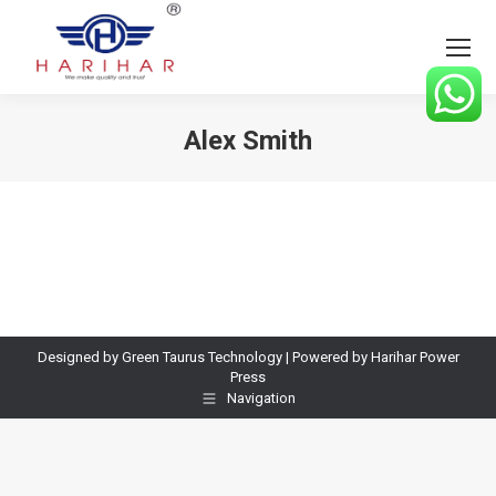
Alex Smith
You are here:
Designed by Green Taurus Technology | Powered by Harihar Power
Press
Navigation