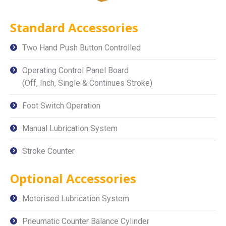
Standard Accessories
Two Hand Push Button Controlled
Operating Control Panel Board
(Off, Inch, Single & Continues Stroke)
Foot Switch Operation
Manual Lubrication System
Stroke Counter
Optional Accessories
Motorised Lubrication System
Pneumatic Counter Balance Cylinder