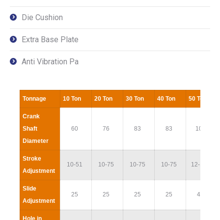
Die Cushion
Extra Base Plate
Anti Vibration Pa
Tonnage
10 Ton
20 Ton
30 Ton
40 Ton
50 Ton
Crank
Shaft
60
76
83
83
100
Diameter
Stroke
10-51
10-75
10-75
10-75
12-100
Adjustment
Slide
25
25
25
25
40
Adjustment
Hole in