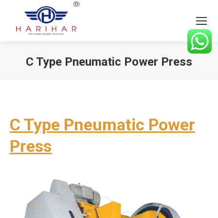
C Type Pneumatic Power Press
You are here:
C Type Pneumatic Power
Press