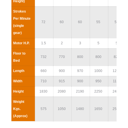
Height)
Strokes
Per Minute
72
60
60
55
55
(single
gear)
Motor H.P.
1.5
2
3
5
5
Floor to
732
770
800
800
825
Bed
Length
660
900
970
1000
1250
Width
710
915
900
950
1120
Height
1830
2080
2190
2250
2460
Weight
Kgs.
575
1050
1480
1650
2500
(Approx)