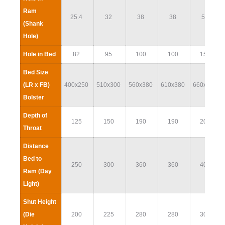
Ram
25.4
32
38
38
51
(Shank
Hole)
Hole in Bed
82
95
100
100
152
Bed Size
(LR x FB)
400x250
510x300
560x380
610x380
660x400
Bolster
Depth of
125
150
190
190
200
Throat
Distance
Bed to
250
300
360
360
400
Ram (Day
Light)
Shut Height
(Die
200
225
280
280
300