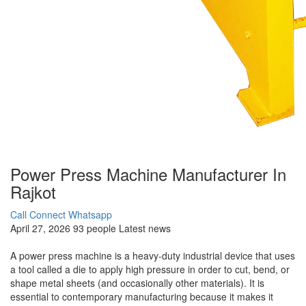
Power Press Machine Manufacturer In
Rajkot
Call Connect
Whatsapp
April 27, 2026
93 people
Latest news
A power press machine is a heavy-duty industrial device that uses
a tool called a die to apply high pressure in order to cut, bend, or
shape metal sheets (and occasionally other materials). It is
essential to contemporary manufacturing because it makes it