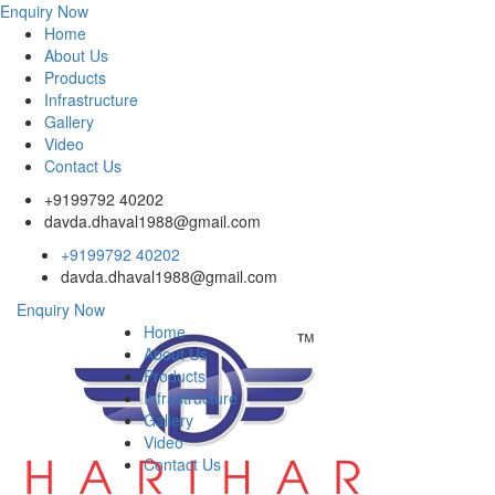
Enquiry Now
Home
About Us
Products
Infrastructure
Gallery
Video
Contact Us
+9199792 40202
davda.dhaval1988@gmail.com
+9199792 40202
davda.dhaval1988@gmail.com
Enquiry Now
Home
About Us
Products
Infrastructure
Gallery
Video
Contact Us