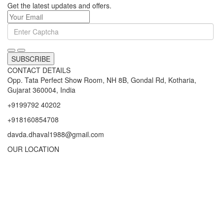
Get the latest updates and offers.
SUBSCRIBE
CONTACT DETAILS
Opp. Tata Perfect Show Room, NH 8B, Gondal Rd, Kotharia,
Gujarat 360004, India
+9199792 40202
+918160854708
davda.dhaval1988@gmail.com
OUR LOCATION