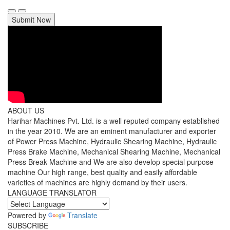
Submit Now
ABOUT US
Harihar Machines Pvt. Ltd. is a well reputed company established
in the year 2010. We are an eminent manufacturer and exporter
of Power Press Machine, Hydraulic Shearing Machine, Hydraulic
Press Brake Machine, Mechanical Shearing Machine, Mechanical
Press Break Machine and We are also develop special purpose
machine Our high range, best quality and easily affordable
varieties of machines are highly demand by their users.
LANGUAGE TRANSLATOR
Powered by
Translate
SUBSCRIBE