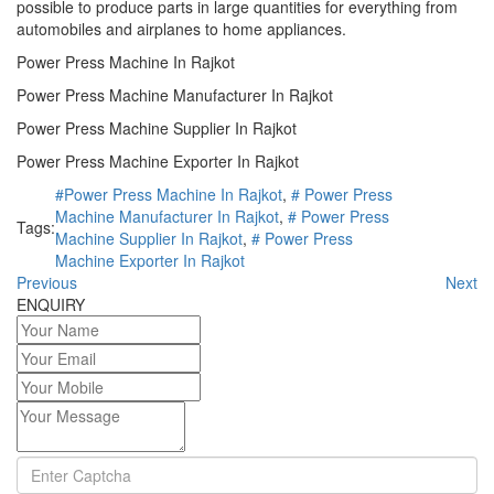
possible to produce parts in large quantities for everything from
automobiles and airplanes to home appliances.
Power Press Machine In Rajkot
Power Press Machine Manufacturer In Rajkot
Power Press Machine Supplier In Rajkot
Power Press Machine Exporter In Rajkot
#Power Press Machine In Rajkot
,
# Power Press
Machine Manufacturer In Rajkot
,
# Power Press
Tags:
Machine Supplier In Rajkot
,
# Power Press
Machine Exporter In Rajkot
Previous
Next
ENQUIRY