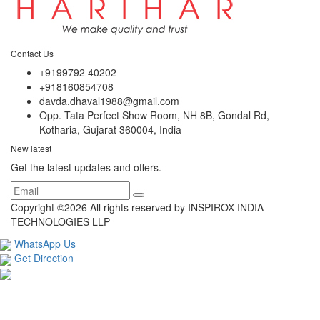
Contact Us
+9199792 40202
+918160854708
davda.dhaval1988@gmail.com
Opp. Tata Perfect Show Room, NH 8B, Gondal Rd,
Kotharia, Gujarat 360004, India
New latest
Get the latest updates and offers.
Copyright ©
2026 All rights reserved by INSPIROX INDIA
TECHNOLOGIES LLP
WhatsApp Us
Get Direction