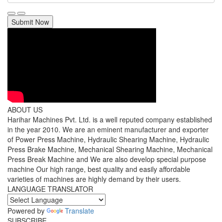
Submit Now
ABOUT US
Harihar Machines Pvt. Ltd. is a well reputed company established
in the year 2010. We are an eminent manufacturer and exporter
of Power Press Machine, Hydraulic Shearing Machine, Hydraulic
Press Brake Machine, Mechanical Shearing Machine, Mechanical
Press Break Machine and We are also develop special purpose
machine Our high range, best quality and easily affordable
varieties of machines are highly demand by their users.
LANGUAGE TRANSLATOR
Powered by
Translate
SUBSCRIBE