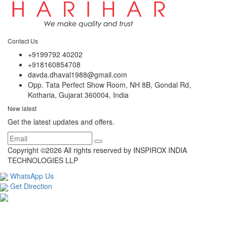
Contact Us
+9199792 40202
+918160854708
davda.dhaval1988@gmail.com
Opp. Tata Perfect Show Room, NH 8B, Gondal Rd,
Kotharia, Gujarat 360004, India
New latest
Get the latest updates and offers.
Copyright ©
2026 All rights reserved by INSPIROX INDIA
TECHNOLOGIES LLP
WhatsApp Us
Get Direction