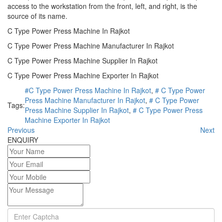
access to the workstation from the front, left, and right, is the
source of its name.
C Type Power Press Machine In Rajkot
C Type Power Press Machine Manufacturer In Rajkot
C Type Power Press Machine Supplier In Rajkot
C Type Power Press Machine Exporter In Rajkot
#C Type Power Press Machine In Rajkot
,
# C Type Power
Press Machine Manufacturer In Rajkot
,
# C Type Power
Tags:
Press Machine Supplier In Rajkot
,
# C Type Power Press
Machine Exporter In Rajkot
Previous
Next
ENQUIRY