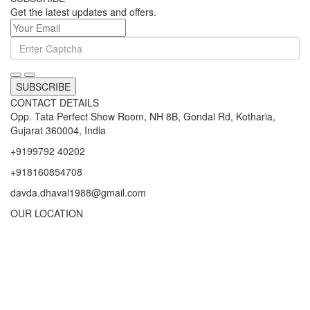
Get the latest updates and offers.
SUBSCRIBE
CONTACT DETAILS
Opp. Tata Perfect Show Room, NH 8B, Gondal Rd, Kotharia,
Gujarat 360004, India
+9199792 40202
+918160854708
davda.dhaval1988@gmail.com
OUR LOCATION