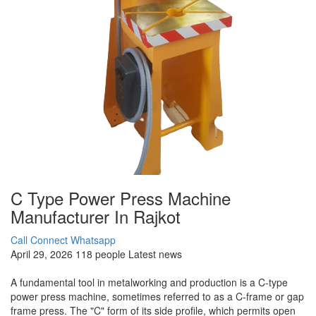
C Type Power Press Machine
Manufacturer In Rajkot
Call Connect
Whatsapp
April 29, 2026
118 people
Latest news
A fundamental tool in metalworking and production is a C-type
power press machine, sometimes referred to as a C-frame or gap
frame press. The "C" form of its side profile, which permits open