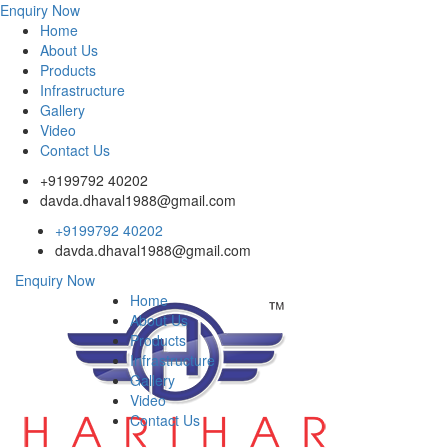
Enquiry Now
Home
About Us
Products
Infrastructure
Gallery
Video
Contact Us
+9199792 40202
davda.dhaval1988@gmail.com
+9199792 40202
davda.dhaval1988@gmail.com
Enquiry Now
Home
About Us
Products
Infrastructure
Gallery
Video
Contact Us