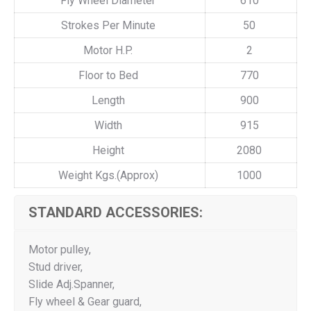
Fly Wheel Diameter
610
Strokes Per Minute
50
Motor H.P.
2
Floor to Bed
770
Length
900
Width
915
Height
2080
Weight Kgs.(Approx)
1000
STANDARD ACCESSORIES:
Motor pulley,
Stud driver,
Slide Adj.Spanner,
Fly wheel & Gear guard,