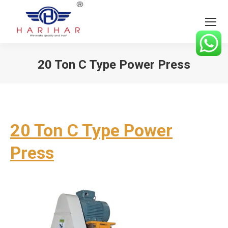
20 Ton C Type Power Press
You are here:
20 Ton C Type Power
Press