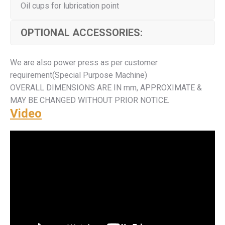
Oil cups for lubrication point
OPTIONAL ACCESSORIES:
We are also power press as per customer
requirement(Special Purpose Machine)
OVERALL DIMENSIONS ARE IN mm, APPROXIMATE &
MAY BE CHANGED WITHOUT PRIOR NOTICE.
Video