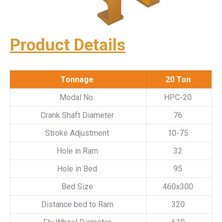
Product Details
Tonnage
20 Ton
Modal No.
HPC-20
Crank Shaft Diameter
76
Stroke Adjustment
10-75
Hole in Ram
32
Hole in Bed
95
Bed Size
460x300
Distance bed to Ram
320