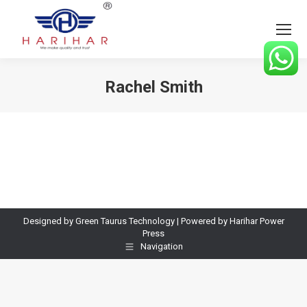
Rachel Smith
You are here:
Designed by Green Taurus Technology | Powered by Harihar Power
Press
Navigation