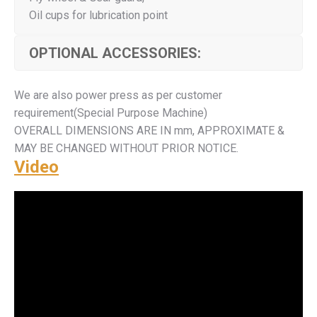
Oil cups for lubrication point
OPTIONAL ACCESSORIES:
We are also power press as per customer
requirement(Special Purpose Machine)
OVERALL DIMENSIONS ARE IN mm, APPROXIMATE &
MAY BE CHANGED WITHOUT PRIOR NOTICE.
Video