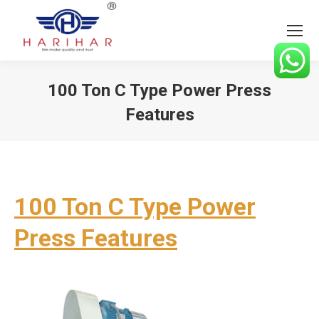
100 Ton C Type Power Press
Features
You are here:
100 Ton C Type Power
Press Features