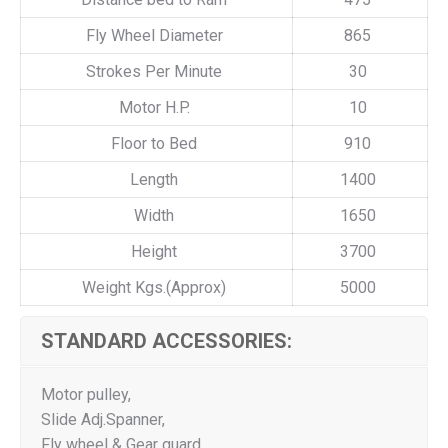
Fly Wheel Diameter
865
Strokes Per Minute
30
Motor H.P.
10
Floor to Bed
910
Length
1400
Width
1650
Height
3700
Weight Kgs.(Approx)
5000
STANDARD ACCESSORIES:
Motor pulley,
Slide Adj.Spanner,
Fly wheel & Gear guard,