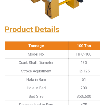
Product Details
Tonnage
100 Ton
Model No.
HPC-100
Crank Shaft Diameter
130
Stroke Adjustment
12-125
Hole in Ram
51
Hole in Bed
200
Bed Size
850x600
Distance bed to Ram
475