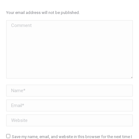
Your email address will not be published.
Comment
Name *
Email *
Website
Save my name, email, and website in this browser for the next time I