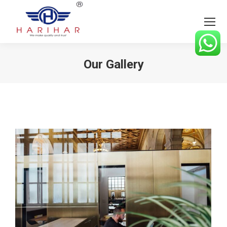
Our Gallery
You are here: