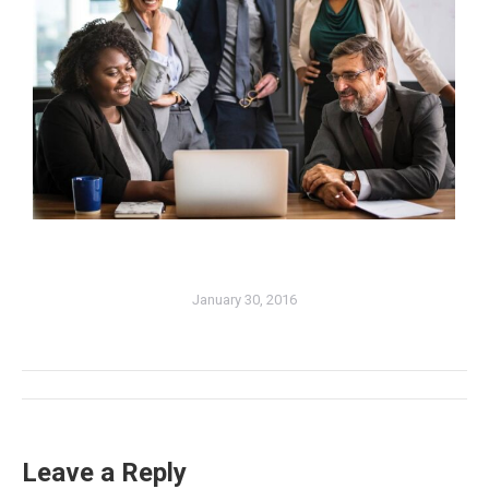
January 30, 2016
Album
navigation
Leave a Reply