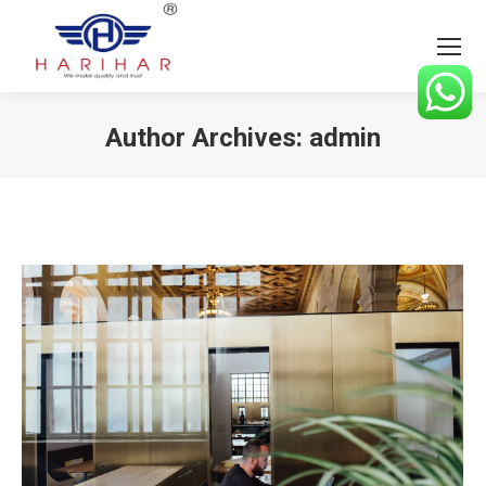
Author Archives:
admin
You are here: