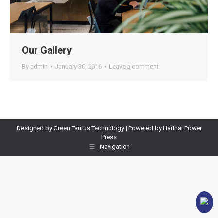
Our Gallery
By
admin
January 30, 2016
Leave a comment
Designed by Green Taurus Technology | Powered by Harihar Power
Press
Navigation